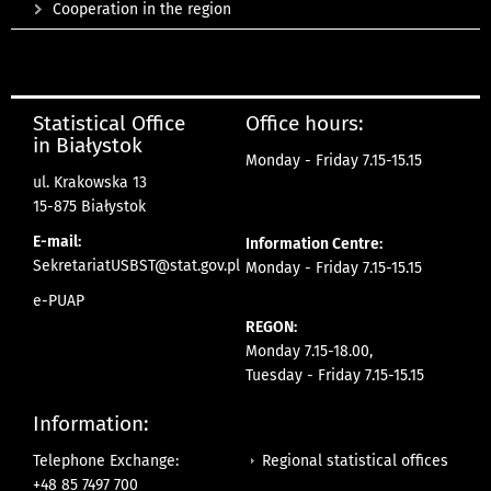
Cooperation in the region
Statistical Office
Office hours:
in Białystok
Monday - Friday 7.15-15.15
ul. Krakowska 13
15-875 Białystok
E-mail:
Information Centre:
SekretariatUSBST@stat.gov.pl
Monday - Friday 7.15-15.15
e-PUAP
REGON:
Monday 7.15-18.00,
Tuesday - Friday 7.15-15.15
Information:
Regional statistical offices
Telephone Exchange:
+48 85 7497 700