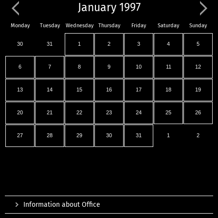
January 1997
Monday
Tuesday
Wednesday
Thursday
Friday
Saturday
Sunday
30
31
1
2
3
4
5
6
7
8
9
10
11
12
13
14
15
16
17
18
19
20
21
22
23
24
25
26
27
28
29
30
31
1
2
Information about Office