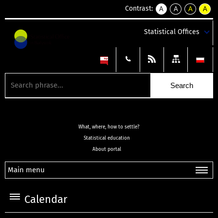
Contrast:
A
A
A
A
kontrast
kontrast
kontrast
kontra
domyślny
biały
żółty
czarny
Statistical Offices
tekst
tekst
tekst
na
na
na
czarnym
czarnym
żółtym
What, where, how to settle?
Statistical education
About portal
Main menu
Calendar