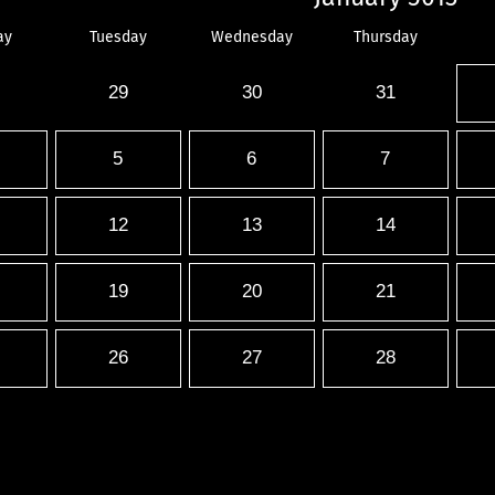
ay
Tuesday
Wednesday
Thursday
29
30
31
5
6
7
12
13
14
19
20
21
26
27
28