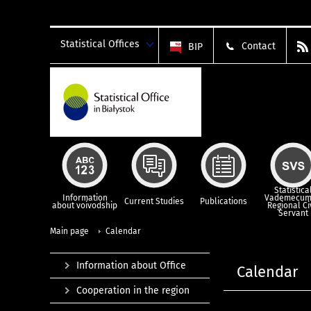
Statistical Offices
Contact
BIP
Statistica
Information
Vademecum
Current Studies
Publications
about voivodship
Regional Ci
Servant
Main page
Calendar
Information about Office
Calendar
Cooperation in the region