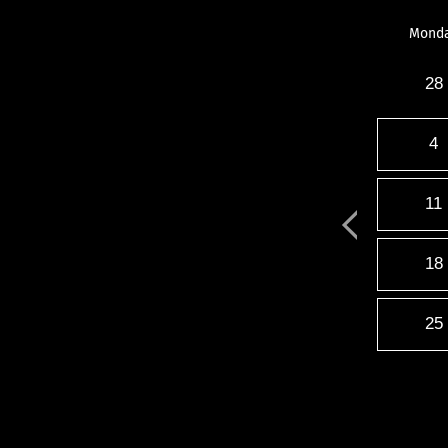
Mond
28
4
11
18
25