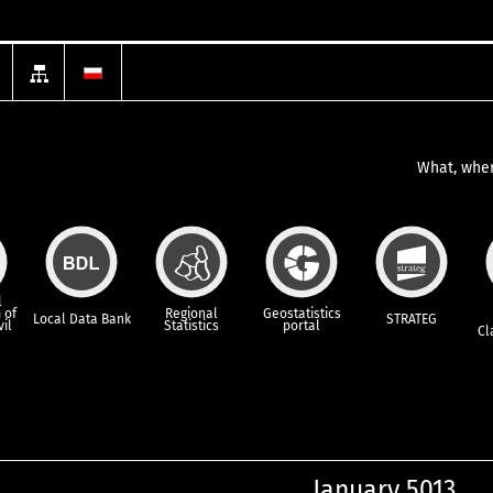
What, wher
l
 of
Regional
Geostatistics
Local Data Bank
STRATEG
vil
Statistics
portal
Cl
January 5013