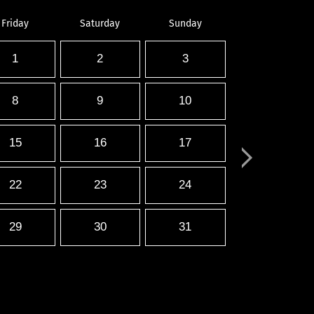
Friday
Saturday
Sunday
1
2
3
8
9
10
15
16
17
22
23
24
29
30
31