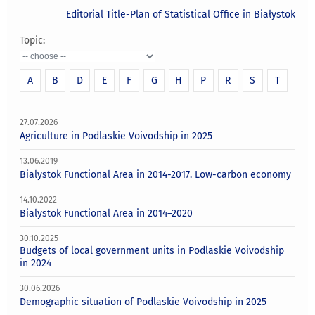
Editorial Title-Plan of Statistical Office in Białystok
Topic:
A
B
D
E
F
G
H
P
R
S
T
27.07.2026
Agriculture in Podlaskie Voivodship in 2025
13.06.2019
Bialystok Functional Area in 2014-2017. Low-carbon economy
14.10.2022
Bialystok Functional Area in 2014–2020
30.10.2025
Budgets of local government units in Podlaskie Voivodship
in 2024
30.06.2026
Demographic situation of Podlaskie Voivodship in 2025