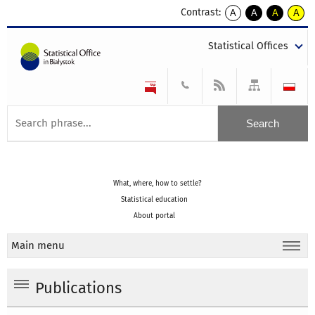
Contrast:
A
A
A
A
kontrast
kontrast
kontrast
kontra
domyślny
biały
żółty
czarny
Statistical Offices
tekst
tekst
tekst
na
na
na
czarnym
czarnym
żółtym
What, where, how to settle?
Statistical education
About portal
Main menu
Publications