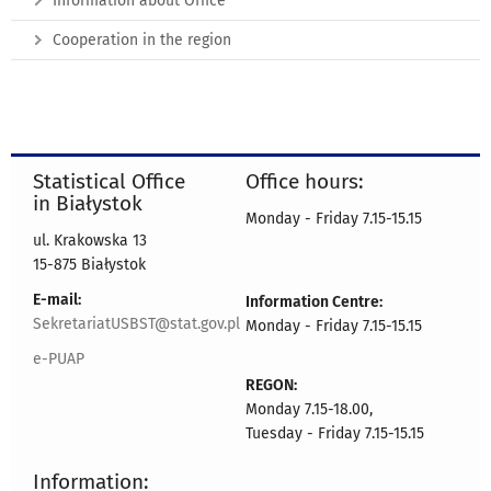
Information about Office
Cooperation in the region
Statistical Office
Office hours:
in Białystok
Monday - Friday 7.15-15.15
ul. Krakowska 13
15-875 Białystok
E-mail:
Information Centre:
SekretariatUSBST@stat.gov.pl
Monday - Friday 7.15-15.15
e-PUAP
REGON:
Monday 7.15-18.00,
Tuesday - Friday 7.15-15.15
Information: