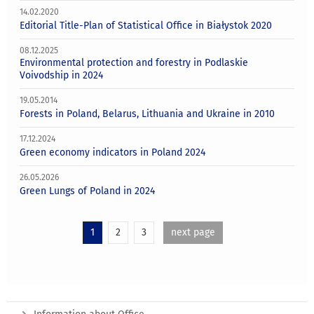
14.02.2020
Editorial Title-Plan of Statistical Office in Białystok 2020
08.12.2025
Environmental protection and forestry in Podlaskie
Voivodship in 2024
19.05.2014
Forests in Poland, Belarus, Lithuania and Ukraine in 2010
17.12.2024
Green economy indicators in Poland 2024
26.05.2026
Green Lungs of Poland in 2024
1
2
3
next page