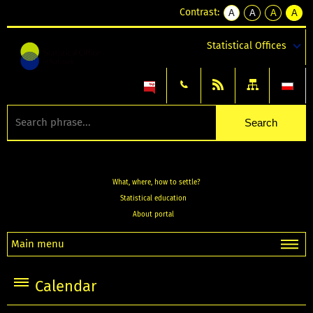
Contrast:
A
A
A
A
kontrast
kontrast
kontrast
kontra
domyślny
biały
żółty
czarny
Statistical Offices
tekst
tekst
tekst
na
na
na
czarnym
czarnym
żółtym
What, where, how to settle?
Statistical education
About portal
Main menu
Calendar