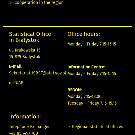
Cooperation in the region
Statistical Office
Office hours:
in Białystok
Monday - Friday 7.15-15.15
ul. Krakowska 13
15-875 Białystok
E-mail:
Information Centre:
SekretariatUSBST@stat.gov.pl
Monday - Friday 7.15-15.15
e-PUAP
REGON:
Monday 7.15-18.00,
Tuesday - Friday 7.15-15.15
Information:
Regional statistical offices
Telephone Exchange:
+48 85 7497 700