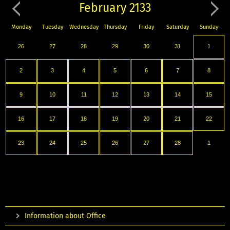
February 2133
Monday
Tuesday
Wednesday
Thursday
Friday
Saturday
Sunday
26
27
28
29
30
31
1
2
3
4
5
6
7
8
9
10
11
12
13
14
15
16
17
18
19
20
21
22
23
24
25
26
27
28
1
Information about Office