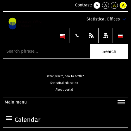
Contrast:
A
A
A
A
kontrast
kontrast
kontrast
kontra
domyślny
biały
żółty
czarny
Statistical Offices
tekst
tekst
tekst
na
na
na
czarnym
czarnym
żółtym
What, where, how to settle?
Statistical education
About portal
Main menu
Calendar