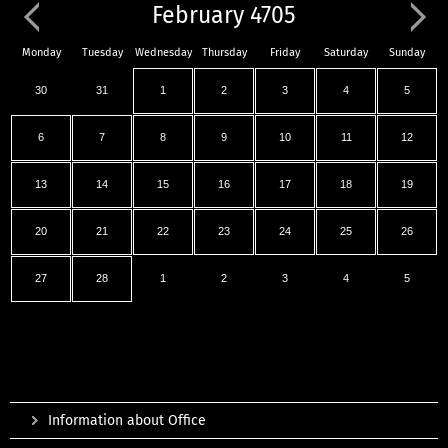
February 4705
Monday
Tuesday
Wednesday
Thursday
Friday
Saturday
Sunday
30
31
1
2
3
4
5
6
7
8
9
10
11
12
13
14
15
16
17
18
19
20
21
22
23
24
25
26
27
28
1
2
3
4
5
Information about Office