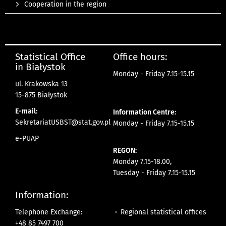
Cooperation in the region
Statistical Office
Office hours:
in Białystok
Monday - Friday 7.15-15.15
ul. Krakowska 13
15-875 Białystok
E-mail:
Information Centre:
SekretariatUSBST@stat.gov.pl
Monday - Friday 7.15-15.15
e-PUAP
REGON:
Monday 7.15-18.00,
Tuesday - Friday 7.15-15.15
Information:
Regional statistical offices
Telephone Exchange:
+48 85 7497 700