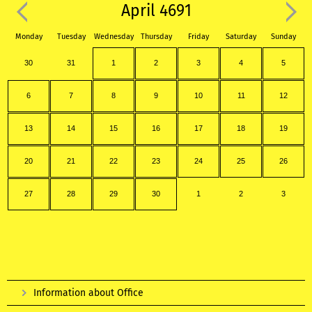
April 4691
Monday
Tuesday
Wednesday
Thursday
Friday
Saturday
Sunday
30
31
1
2
3
4
5
6
7
8
9
10
11
12
13
14
15
16
17
18
19
20
21
22
23
24
25
26
27
28
29
30
1
2
3
Information about Office