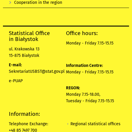
Cooperation in the region
Statistical Office
Office hours:
in Białystok
Monday - Friday 7.15-15.15
ul. Krakowska 13
15-875 Białystok
E-mail:
Information Centre:
SekretariatUSBST@stat.gov.pl
Monday - Friday 7.15-15.15
e-PUAP
REGON:
Monday 7.15-18.00,
Tuesday - Friday 7.15-15.15
Information:
Regional statistical offices
Telephone Exchange:
+48 85 7497 700