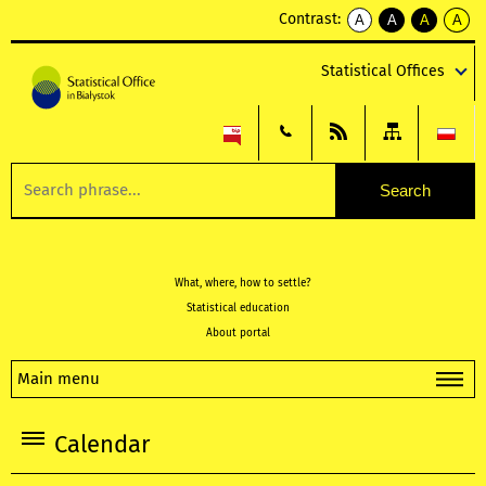
Contrast:
A
A
A
A
kontrast
kontrast
kontrast
kontra
domyślny
biały
żółty
czarny
Statistical Offices
tekst
tekst
tekst
na
na
na
czarnym
czarnym
żółtym
What, where, how to settle?
Statistical education
About portal
Main menu
Calendar