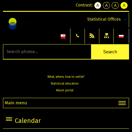
Contrast:
A
A
A
A
kontrast
kontrast
kontrast
kontra
domyślny
biały
żółty
czarny
Statistical Offices
tekst
tekst
tekst
na
na
na
czarnym
czarnym
żółtym
What, where, how to settle?
Statistical education
About portal
Main menu
Calendar