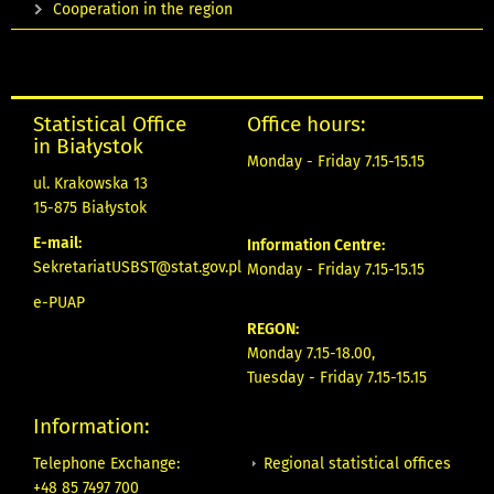
Cooperation in the region
Statistical Office
Office hours:
in Białystok
Monday - Friday 7.15-15.15
ul. Krakowska 13
15-875 Białystok
E-mail:
Information Centre:
SekretariatUSBST@stat.gov.pl
Monday - Friday 7.15-15.15
e-PUAP
REGON:
Monday 7.15-18.00,
Tuesday - Friday 7.15-15.15
Information:
Regional statistical offices
Telephone Exchange:
+48 85 7497 700