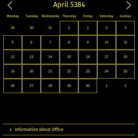
April 5384
Monday
Tuesday
Wednesday
Thursday
Friday
Saturday
Sunday
29
30
31
1
2
3
4
5
6
7
8
9
10
11
12
13
14
15
16
17
18
19
20
21
22
23
24
25
26
27
28
29
30
1
2
Information about Office