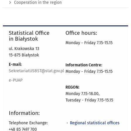
Cooperation in the region
Statistical Office
Office hours:
in Białystok
Monday - Friday 7.15-15.15
ul. Krakowska 13
15-875 Białystok
E-mail:
Information Centre:
SekretariatUSBST@stat.gov.pl
Monday - Friday 7.15-15.15
e-PUAP
REGON:
Monday 7.15-18.00,
Tuesday - Friday 7.15-15.15
Information:
Regional statistical offices
Telephone Exchange:
+48 85 7497 700