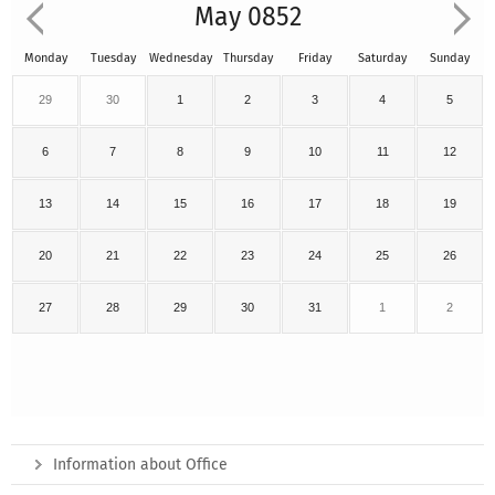
May 0852
Monday
Tuesday
Wednesday
Thursday
Friday
Saturday
Sunday
29
30
1
2
3
4
5
6
7
8
9
10
11
12
13
14
15
16
17
18
19
20
21
22
23
24
25
26
27
28
29
30
31
1
2
Information about Office