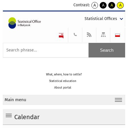
Contrast:
A
A
A
A
kontrast
kontrast
kontrast
kontra
domyślny
biały
żółty
czarny
Statistical Offices
tekst
tekst
tekst
na
na
na
czarnym
czarnym
żółtym
What, where, how to settle?
Statistical education
About portal
Main menu
Calendar