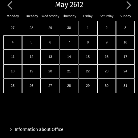
May 2612
Monday
Tuesday
Wednesday
Thursday
Friday
Saturday
Sunday
27
28
29
30
1
2
3
4
5
6
7
8
9
10
11
12
13
14
15
16
17
18
19
20
21
22
23
24
25
26
27
28
29
30
31
Information about Office