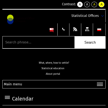
Contrast:
A
A
A
A
kontrast
kontrast
kontrast
kontra
domyślny
biały
żółty
czarny
Statistical Offices
tekst
tekst
tekst
na
na
na
czarnym
czarnym
żółtym
What, where, how to settle?
Statistical education
About portal
Main menu
Calendar