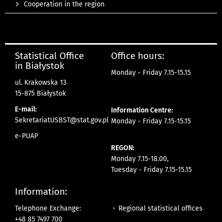
Cooperation in the region
Statistical Office
Office hours:
in Białystok
Monday - Friday 7.15-15.15
ul. Krakowska 13
15-875 Białystok
E-mail:
Information Centre:
SekretariatUSBST@stat.gov.pl
Monday - Friday 7.15-15.15
e-PUAP
REGON:
Monday 7.15-18.00,
Tuesday - Friday 7.15-15.15
Information:
Regional statistical offices
Telephone Exchange:
+48 85 7497 700