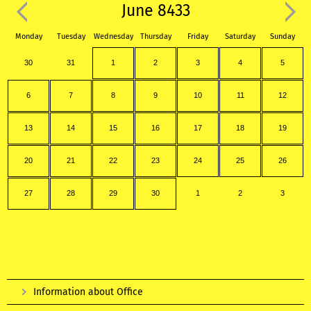
June 8433
Monday
Tuesday
Wednesday
Thursday
Friday
Saturday
Sunday
30
31
1
2
3
4
5
6
7
8
9
10
11
12
13
14
15
16
17
18
19
20
21
22
23
24
25
26
27
28
29
30
1
2
3
Information about Office