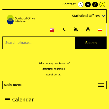
Contrast:
A
A
A
A
kontrast
kontrast
kontrast
kontra
domyślny
biały
żółty
czarny
Statistical Offices
tekst
tekst
tekst
na
na
na
czarnym
czarnym
żółtym
What, where, how to settle?
Statistical education
About portal
Main menu
Calendar