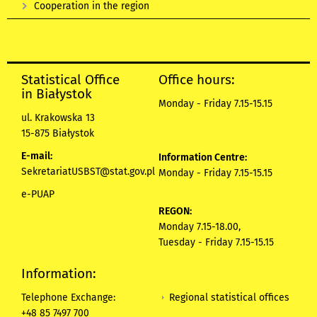
Cooperation in the region
Statistical Office
Office hours:
in Białystok
Monday - Friday 7.15-15.15
ul. Krakowska 13
15-875 Białystok
E-mail:
Information Centre:
SekretariatUSBST@stat.gov.pl
Monday - Friday 7.15-15.15
e-PUAP
REGON:
Monday 7.15-18.00,
Tuesday - Friday 7.15-15.15
Information:
Regional statistical offices
Telephone Exchange:
+48 85 7497 700