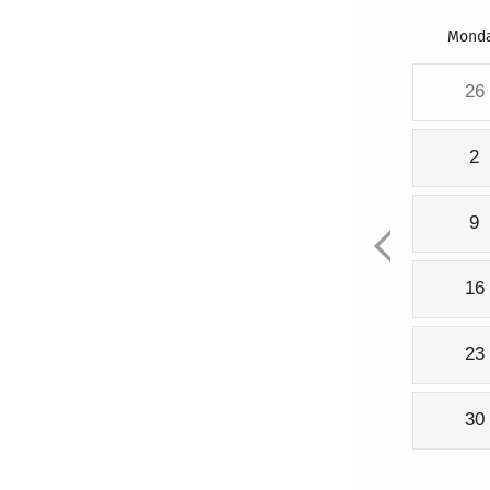
Mond
26
2
9
16
23
30