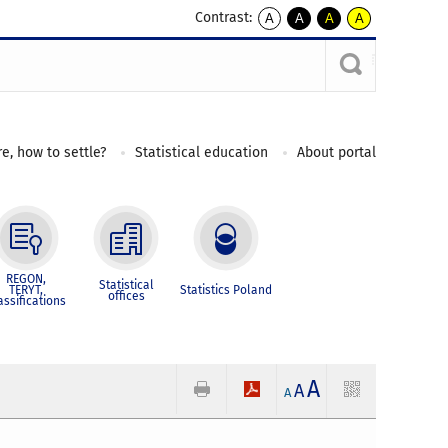
Contrast:
A
A
A
A
kontrast
kontrast
kontrast
kontrast
domyślny
biały
żółty
czarny
tekst
tekst
tekst
na
na
na
czarnym
czarnym
żółtym
e, how to settle?
Statistical education
About portal
REGON,
Statistical
TERYT,
Statistics Poland
offices
assifications
A
A
A