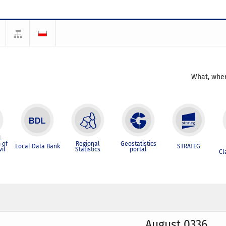
What, wher
l
 of
Regional
Geostatistics
Local Data Bank
STRATEG
vil
Statistics
portal
Cl
August 0336