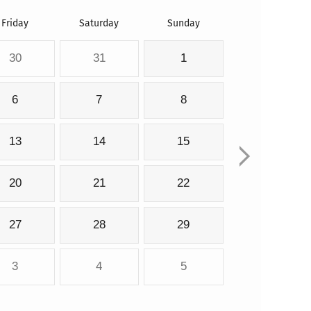
Friday
Saturday
Sunday
30
31
1
6
7
8
13
14
15
20
21
22
27
28
29
3
4
5