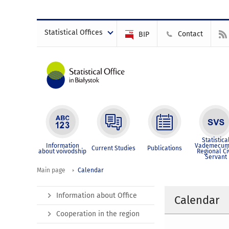
Statistical Offices
Contact
BIP
Statistica
Information
Vademecum
Current Studies
Publications
about voivodship
Regional Ci
Servant
Main page
Calendar
Information about Office
Calendar
Cooperation in the region