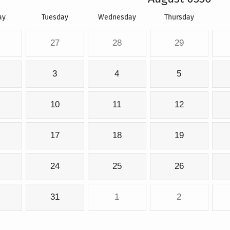
ay
Tuesday
Wednesday
Thursday
27
28
29
3
4
5
10
11
12
17
18
19
24
25
26
31
1
2