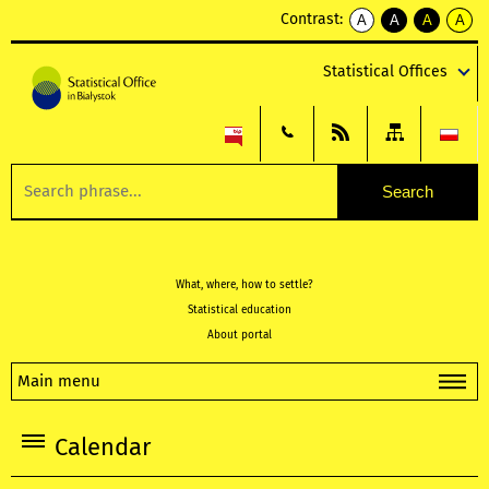
Contrast:
A
A
A
A
kontrast
kontrast
kontrast
kontra
domyślny
biały
żółty
czarny
Statistical Offices
tekst
tekst
tekst
na
na
na
czarnym
czarnym
żółtym
What, where, how to settle?
Statistical education
About portal
Main menu
Calendar