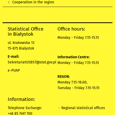
Cooperation in the region
Statistical Office
Office hours:
in Białystok
Monday - Friday 7.15-15.15
ul. Krakowska 13
15-875 Białystok
E-mail:
Information Centre:
SekretariatUSBST@stat.gov.pl
Monday - Friday 7.15-15.15
e-PUAP
REGON:
Monday 7.15-18.00,
Tuesday - Friday 7.15-15.15
Information:
Regional statistical offices
Telephone Exchange:
+48 85 7497 700