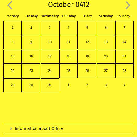
October 0412
Monday
Tuesday
Wednesday
Thursday
Friday
Saturday
Sunday
1
2
3
4
5
6
7
8
9
10
11
12
13
14
15
16
17
18
19
20
21
22
23
24
25
26
27
28
29
30
31
1
2
3
4
Information about Office