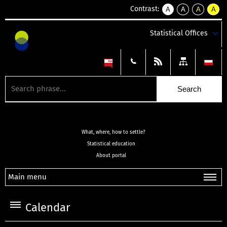
Contrast:
A
A
A
A
kontrast
kontrast
kontrast
kontra
domyślny
biały
żółty
czarny
Statistical Offices
tekst
tekst
tekst
na
na
na
czarnym
czarnym
żółtym
What, where, how to settle?
Statistical education
About portal
Main menu
Calendar