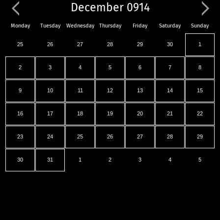
December 0914
Monday
Tuesday
Wednesday
Thursday
Friday
Saturday
Sunday
25
26
27
28
29
30
1
2
3
4
5
6
7
8
9
10
11
12
13
14
15
16
17
18
19
20
21
22
23
24
25
26
27
28
29
30
31
1
2
3
4
5