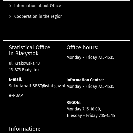
Information about Office
Cooperation in the region
Statistical Office
Office hours:
in Białystok
Monday - Friday 7.15-15.15
ul. Krakowska 13
15-875 Białystok
E-mail:
Information Centre:
SekretariatUSBST@stat.gov.pl
Monday - Friday 7.15-15.15
e-PUAP
REGON:
Monday 7.15-18.00,
Tuesday - Friday 7.15-15.15
Information: