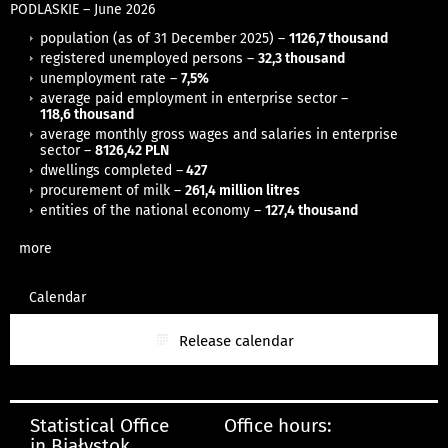
PODLASKIE
– June
2026
population (as of 31 December 2025) –
1126,7 thousand
registered unemployed persons –
32,3 thousand
unemployment rate –
7,5%
average paid employment in enterprise sector –
118,6
thousand
average monthly gross wages and salaries in enterprise
sector –
8126,42 PLN
dwellings completed –
427
procurement of milk –
261,4 million litres
entities of the national economy –
127,4 thousand
more
Calendar
Release calendar
Statistical Office
Office hours:
in Białystok