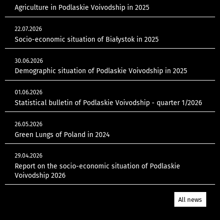
Agriculture in Podlaskie Voivodship in 2025
22.07.2026
Socio-economic situation of Białystok in 2025
30.06.2026
Demographic situation of Podlaskie Voivodship in 2025
01.06.2026
Statistical bulletin of Podlaskie Voivodship - quarter 1/2026
26.05.2026
Green Lungs of Poland in 2024
29.04.2026
Report on the socio-economic situation of Podlaskie
Voivodship 2026
All news