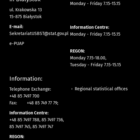
Monday - Friday 7.15-15.15
ul. Krakowska 13
15-875 Białystok
E-mail:
Information Centre:
SekretariatUSBST@stat.gov.pl
Monday - Friday 7.15-15.15
e-PUAP
REGON:
Monday 7.15-18.00,
Tuesday - Friday 7.15-15.15
Information:
Regional statistical offices
Telephone Exchange:
+48 85 7497 700
Fax:
+48 85 749 77 79;
Information Centre:
+48 85 7497 788, 85 7497 736,
85 7497 745, 85 7497 747
REGON: