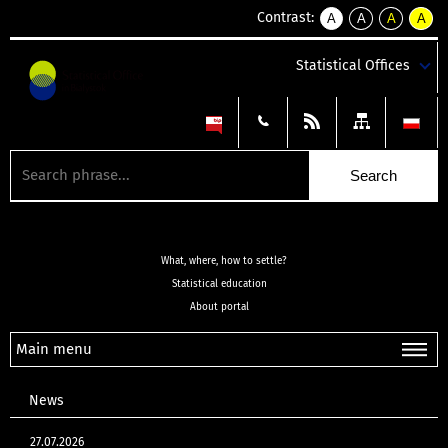
Contrast:
A
A
A
A
kontrast
kontrast
kontrast
kontra
domyślny
biały
żółty
czarny
Statistical Offices
tekst
tekst
tekst
na
na
na
czarnym
czarnym
żółtym
What, where, how to settle?
Statistical education
About portal
Main menu
News
27.07.2026