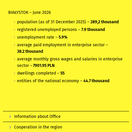
BIAŁYSTOK
–
June 2026
population (as of 31 December 2025) –
289,2 thousand
registered unemployed persons –
7.9 thousand
unemployment rate –
5.9%
average paid employment in enterprise sector –
38.2 thousand
average monthly gross wages and salaries in enterprise
sector –
7901.95 PLN
dwellings completed –
55
entities of the national economy –
44.7 thousand
Information about Office
Cooperation in the region