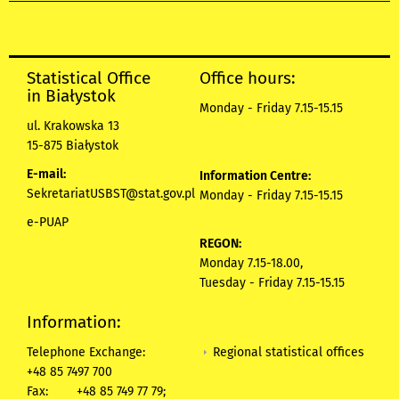
Statistical Office
Office hours:
in Białystok
Monday - Friday 7.15-15.15
ul. Krakowska 13
15-875 Białystok
E-mail:
Information Centre:
SekretariatUSBST@stat.gov.pl
Monday - Friday 7.15-15.15
e-PUAP
REGON:
Monday 7.15-18.00,
Tuesday - Friday 7.15-15.15
Information:
Regional statistical offices
Telephone Exchange:
+48 85 7497 700
Fax:
+48 85 749 77 79;