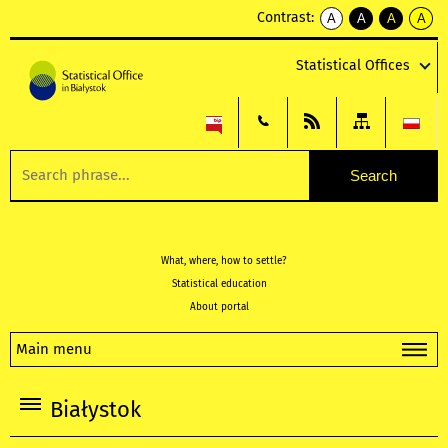
Contrast:
A
A
A
A
kontrast
kontrast
kontrast
kontra
domyślny
biały
żółty
czarny
Statistical Offices
tekst
tekst
tekst
na
na
na
czarnym
czarnym
żółtym
What, where, how to settle?
Statistical education
About portal
Main menu
Białystok