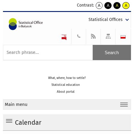
Contrast:
A
A
A
A
kontrast
kontrast
kontrast
kontra
domyślny
biały
żółty
czarny
Statistical Offices
tekst
tekst
tekst
na
na
na
czarnym
czarnym
żółtym
What, where, how to settle?
Statistical education
About portal
Main menu
Calendar