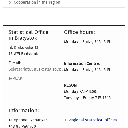
Cooperation in the region
Statistical Office
Office hours:
in Białystok
Monday - Friday 7.15-15.15
ul. Krakowska 13
15-875 Białystok
E-mail:
Information Centre:
SekretariatUSBST@stat.gov.pl
Monday - Friday 7.15-15.15
e-PUAP
REGON:
Monday 7.15-18.00,
Tuesday - Friday 7.15-15.15
Information:
Regional statistical offices
Telephone Exchange:
+48 85 7497 700