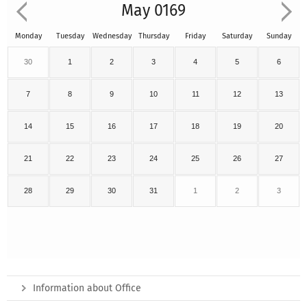
May 0169
Monday
Tuesday
Wednesday
Thursday
Friday
Saturday
Sunday
30
1
2
3
4
5
6
7
8
9
10
11
12
13
14
15
16
17
18
19
20
21
22
23
24
25
26
27
28
29
30
31
1
2
3
Information about Office