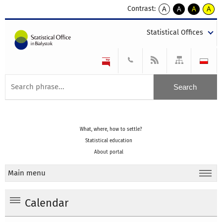
Contrast:
A
A
A
A
kontrast
kontrast
kontrast
kontra
domyślny
biały
żółty
czarny
Statistical Offices
tekst
tekst
tekst
na
na
na
czarnym
czarnym
żółtym
What, where, how to settle?
Statistical education
About portal
Main menu
Calendar