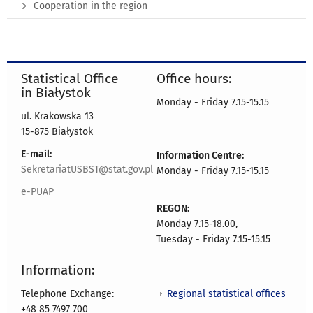
Cooperation in the region
Statistical Office
Office hours:
in Białystok
Monday - Friday 7.15-15.15
ul. Krakowska 13
15-875 Białystok
E-mail:
Information Centre:
SekretariatUSBST@stat.gov.pl
Monday - Friday 7.15-15.15
e-PUAP
REGON:
Monday 7.15-18.00,
Tuesday - Friday 7.15-15.15
Information:
Regional statistical offices
Telephone Exchange:
+48 85 7497 700