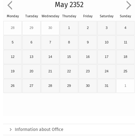
May 2352
Monday
Tuesday
Wednesday
Thursday
Friday
Saturday
Sunday
28
29
30
1
2
3
4
5
6
7
8
9
10
11
12
13
14
15
16
17
18
19
20
21
22
23
24
25
26
27
28
29
30
31
1
Information about Office