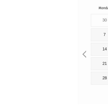
Mond
30
7
14
21
28