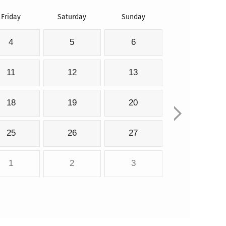
Friday
Saturday
Sunday
4
5
6
11
12
13
18
19
20
25
26
27
1
2
3