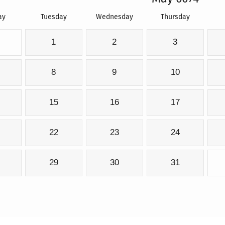
ay
Tuesday
Wednesday
Thursday
1
2
3
8
9
10
15
16
17
22
23
24
29
30
31