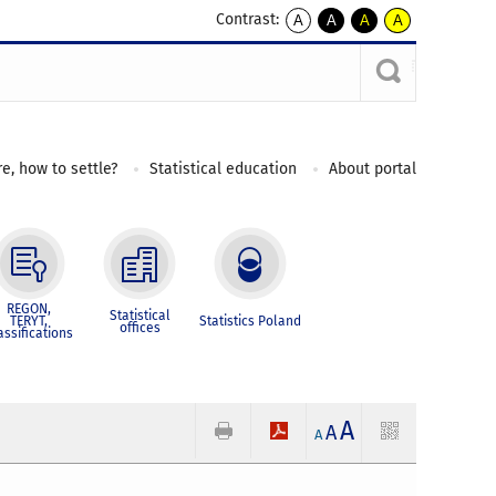
Contrast:
A
A
A
A
kontrast
kontrast
kontrast
kontrast
domyślny
biały
żółty
czarny
tekst
tekst
tekst
na
na
na
czarnym
czarnym
żółtym
e, how to settle?
Statistical education
About portal
REGON,
Statistical
TERYT,
Statistics Poland
offices
assifications
A
A
A