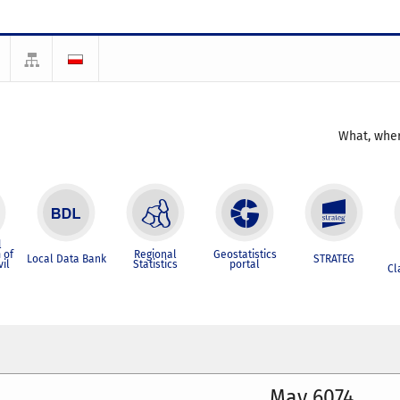
What, wher
l
 of
Regional
Geostatistics
Local Data Bank
STRATEG
vil
Statistics
portal
Cl
May 6074