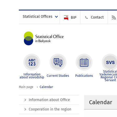
Statistical Offices
Contact
BIP
Statistica
Information
Vademecum
Current Studies
Publications
about voivodship
Regional Ci
Servant
Main page
Calendar
Information about Office
Calendar
Cooperation in the region