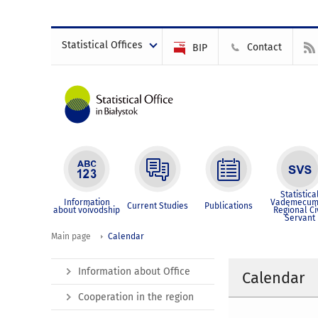
Statistical Offices
Contact
BIP
Statistica
Information
Vademecum
Current Studies
Publications
about voivodship
Regional Ci
Servant
Main page
Calendar
Information about Office
Calendar
Cooperation in the region