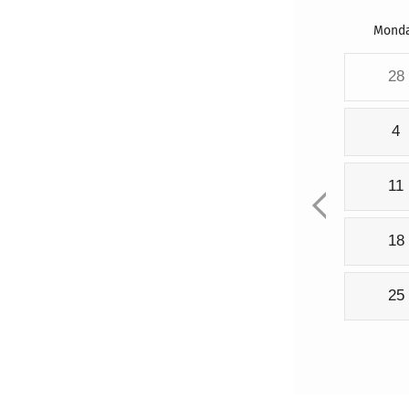
Mond
28
4
11
18
25