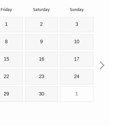
Friday
Saturday
Sunday
1
2
3
8
9
10
15
16
17
22
23
24
29
30
1