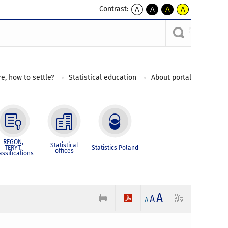
Contrast:
A
A
A
A
kontrast
kontrast
kontrast
kontrast
domyślny
biały
żółty
czarny
tekst
tekst
tekst
na
na
na
czarnym
czarnym
żółtym
e, how to settle?
Statistical education
About portal
REGON,
Statistical
TERYT,
Statistics Poland
offices
assifications
A
A
A