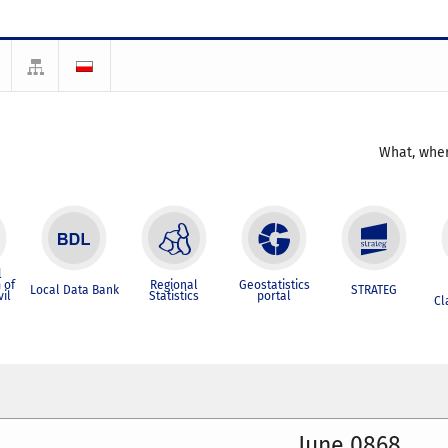
What, wher
l
 of
Regional
Geostatistics
Local Data Bank
STRATEG
vil
Statistics
portal
Cl
June 0868