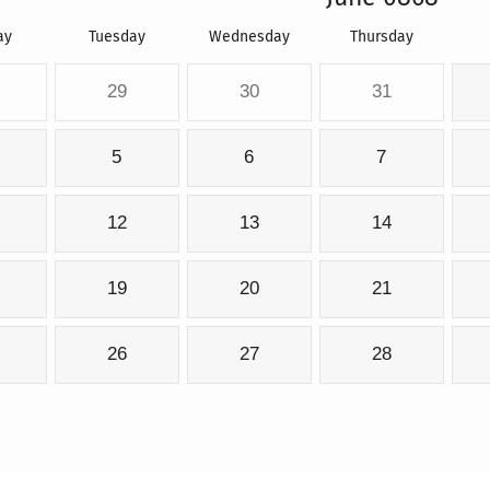
ay
Tuesday
Wednesday
Thursday
29
30
31
5
6
7
12
13
14
19
20
21
26
27
28