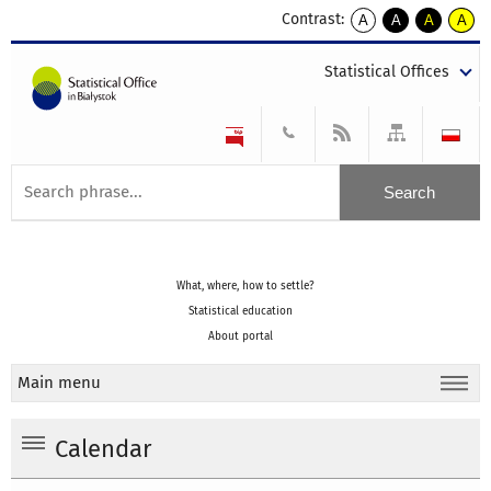
Contrast:
A
A
A
A
kontrast
kontrast
kontrast
kontra
domyślny
biały
żółty
czarny
Statistical Offices
tekst
tekst
tekst
na
na
na
czarnym
czarnym
żółtym
What, where, how to settle?
Statistical education
About portal
Main menu
Calendar