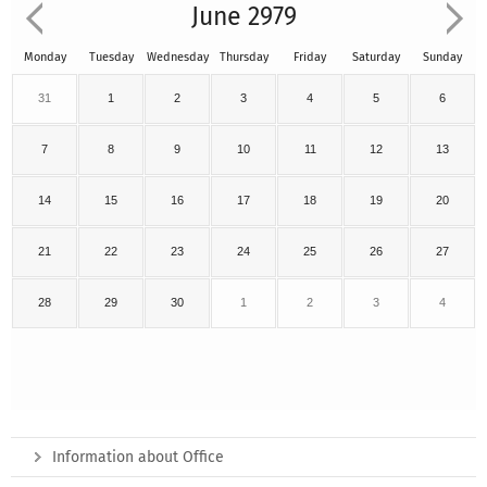
June 2979
Monday
Tuesday
Wednesday
Thursday
Friday
Saturday
Sunday
31
1
2
3
4
5
6
7
8
9
10
11
12
13
14
15
16
17
18
19
20
21
22
23
24
25
26
27
28
29
30
1
2
3
4
Information about Office