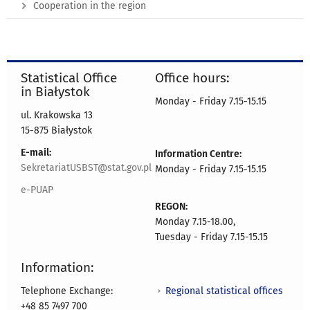
Cooperation in the region
Statistical Office
Office hours:
in Białystok
Monday - Friday 7.15-15.15
ul. Krakowska 13
15-875 Białystok
E-mail:
Information Centre:
SekretariatUSBST@stat.gov.pl
Monday - Friday 7.15-15.15
e-PUAP
REGON:
Monday 7.15-18.00,
Tuesday - Friday 7.15-15.15
Information:
Regional statistical offices
Telephone Exchange:
+48 85 7497 700