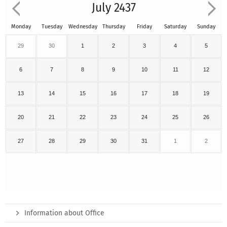
July 2437
Monday
Tuesday
Wednesday
Thursday
Friday
Saturday
Sunday
29
30
1
2
3
4
5
6
7
8
9
10
11
12
13
14
15
16
17
18
19
20
21
22
23
24
25
26
27
28
29
30
31
1
2
Information about Office