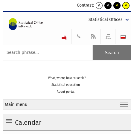
Contrast:
A
A
A
A
kontrast
kontrast
kontrast
kontra
domyślny
biały
żółty
czarny
Statistical Offices
tekst
tekst
tekst
na
na
na
czarnym
czarnym
żółtym
What, where, how to settle?
Statistical education
About portal
Main menu
Calendar