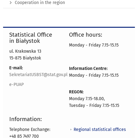
Cooperation in the region
Statistical Office
Office hours:
in Białystok
Monday - Friday 7.15-15.15
ul. Krakowska 13
15-875 Białystok
E-mail:
Information Centre:
SekretariatUSBST@stat.gov.pl
Monday - Friday 7.15-15.15
e-PUAP
REGON:
Monday 7.15-18.00,
Tuesday - Friday 7.15-15.15
Information:
Regional statistical offices
Telephone Exchange:
+48 85 7497 700