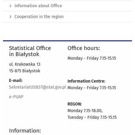
Information about Office
Cooperation in the region
Statistical Office
Office hours:
in Białystok
Monday - Friday 7.15-15.15
ul. Krakowska 13
15-875 Białystok
E-mail:
Information Centre:
SekretariatUSBST@stat.gov.pl
Monday - Friday 7.15-15.15
e-PUAP
REGON:
Monday 7.15-18.00,
Tuesday - Friday 7.15-15.15
Information: