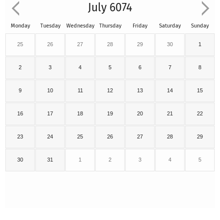
July 6074
Monday
Tuesday
Wednesday
Thursday
Friday
Saturday
Sunday
25
26
27
28
29
30
1
2
3
4
5
6
7
8
9
10
11
12
13
14
15
16
17
18
19
20
21
22
23
24
25
26
27
28
29
30
31
1
2
3
4
5