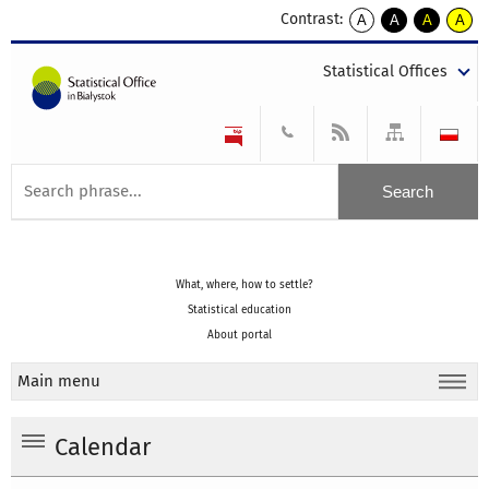
Contrast:
A
A
A
A
kontrast
kontrast
kontrast
kontra
domyślny
biały
żółty
czarny
Statistical Offices
tekst
tekst
tekst
na
na
na
czarnym
czarnym
żółtym
What, where, how to settle?
Statistical education
About portal
Main menu
Calendar