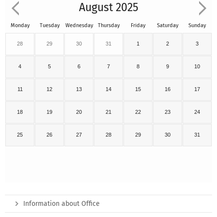
August 2025
Monday
Tuesday
Wednesday
Thursday
Friday
Saturday
Sunday
28
29
30
31
1
2
3
4
5
6
7
8
9
10
11
12
13
14
15
16
17
18
19
20
21
22
23
24
25
26
27
28
29
30
31
Information about Office