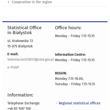
Cooperation in the region
Statistical Office
Office hours:
in Białystok
Monday - Friday 7.15-15.15
ul. Krakowska 13
15-875 Białystok
E-mail:
Information Centre:
SekretariatUSBST@stat.gov.pl
Monday - Friday 7.15-15.15
e-PUAP
REGON:
Monday 7.15-18.00,
Tuesday - Friday 7.15-15.15
Information:
Regional statistical offices
Telephone Exchange:
+48 85 7497 700