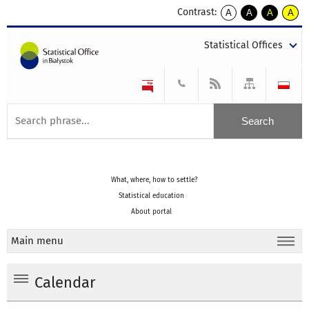
Contrast:
A
A
A
A
kontrast
kontrast
kontrast
kontra
domyślny
biały
żółty
czarny
Statistical Offices
tekst
tekst
tekst
na
na
na
czarnym
czarnym
żółtym
What, where, how to settle?
Statistical education
About portal
Main menu
Calendar