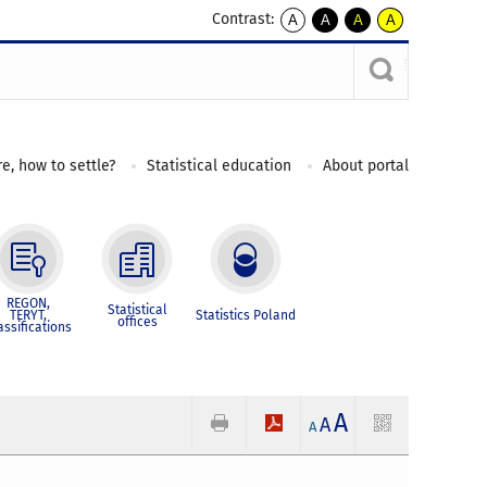
Contrast:
A
A
A
A
kontrast
kontrast
kontrast
kontrast
domyślny
biały
żółty
czarny
tekst
tekst
tekst
na
na
na
czarnym
czarnym
żółtym
e, how to settle?
Statistical education
About portal
REGON,
Statistical
TERYT,
Statistics Poland
offices
assifications
A
A
A