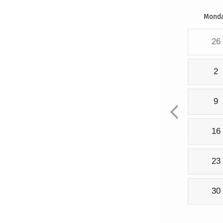
Mond
26
2
9
16
23
30