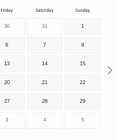
Friday
Saturday
Sunday
30
31
1
6
7
8
13
14
15
20
21
22
27
28
29
3
4
5