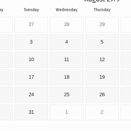
ay
Tuesday
Wednesday
Thursday
27
28
29
3
4
5
10
11
12
17
18
19
24
25
26
31
1
2