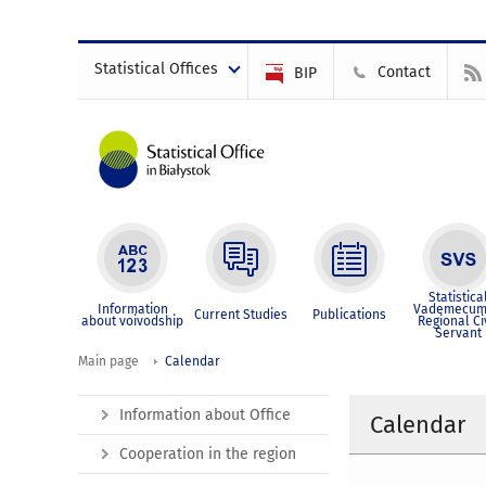
Statistical Offices
Contact
BIP
Statistica
Information
Vademecum
Current Studies
Publications
about voivodship
Regional Ci
Servant
Main page
Calendar
Information about Office
Calendar
Cooperation in the region