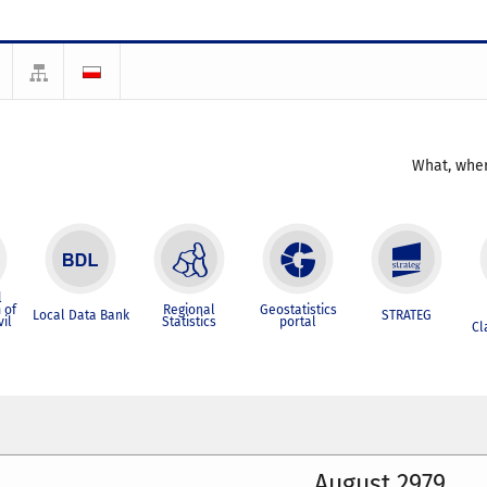
What, wher
l
 of
Regional
Geostatistics
Local Data Bank
STRATEG
vil
Statistics
portal
Cl
August 2979