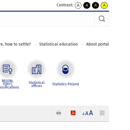
Contrast:
A
A
A
A
kontrast
kontrast
kontrast
kontrast
domyślny
biały
żółty
czarny
tekst
tekst
tekst
na
na
na
czarnym
czarnym
żółtym
e, how to settle?
Statistical education
About portal
REGON,
Statistical
TERYT,
Statistics Poland
offices
assifications
A
A
A