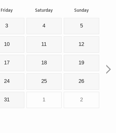
Friday
Saturday
Sunday
3
4
5
10
11
12
17
18
19
24
25
26
31
1
2