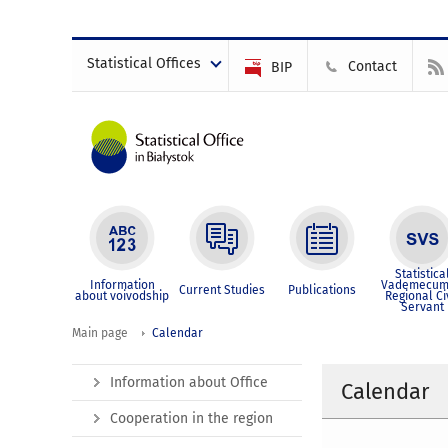
Statistical Offices
Contact
BIP
Statistica
Information
Vademecum
Current Studies
Publications
about voivodship
Regional Ci
Servant
Main page
Calendar
Information about Office
Calendar
Cooperation in the region