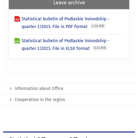
Leave archive
Statistical bulletin of Podlaskie Voivodship -
quarter 2/2023. File in PDF format
4.56 MB
Statistical bulletin of Podlaskie Voivodship -
quarter 2/2023. File in XLSX format
0.63 MB
Information about Office
Cooperation in the region