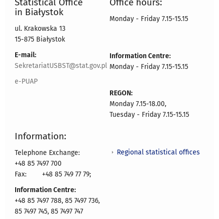
Statistical Office
Office hours:
in Białystok
Monday - Friday 7.15-15.15
ul. Krakowska 13
15-875 Białystok
E-mail:
Information Centre:
SekretariatUSBST@stat.gov.pl
Monday - Friday 7.15-15.15
e-PUAP
REGON:
Monday 7.15-18.00,
Tuesday - Friday 7.15-15.15
Information:
Regional statistical offices
Telephone Exchange:
+48 85 7497 700
Fax:
+48 85 749 77 79;
Information Centre:
+48 85 7497 788, 85 7497 736,
85 7497 745, 85 7497 747