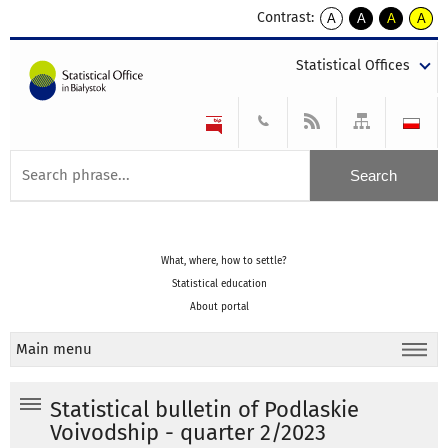
Contrast:
A
A
A
A
kontrast
kontrast
kontrast
kontra
domyślny
biały
żółty
czarny
Statistical Offices
tekst
tekst
tekst
na
na
na
czarnym
czarnym
żółtym
What, where, how to settle?
Statistical education
About portal
Main menu
Statistical bulletin of Podlaskie
Voivodship - quarter 2/2023