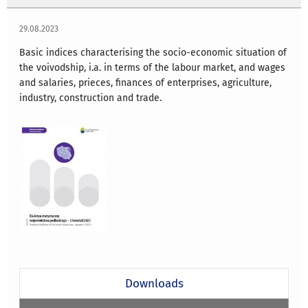
29.08.2023
Basic indices characterising the socio-economic situation of
the voivodship, i.a. in terms of the labour market, and wages
and salaries, prieces, finances of enterprises, agriculture,
industry, construction and trade.
Downloads