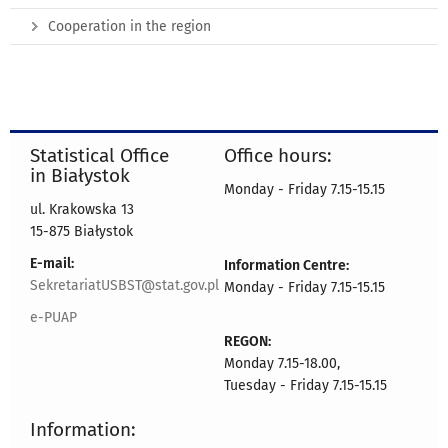
Cooperation in the region
Statistical Office
Office hours:
in Białystok
Monday - Friday 7.15-15.15
ul. Krakowska 13
15-875 Białystok
E-mail:
Information Centre:
SekretariatUSBST@stat.gov.pl
Monday - Friday 7.15-15.15
e-PUAP
REGON:
Monday 7.15-18.00,
Tuesday - Friday 7.15-15.15
Information: