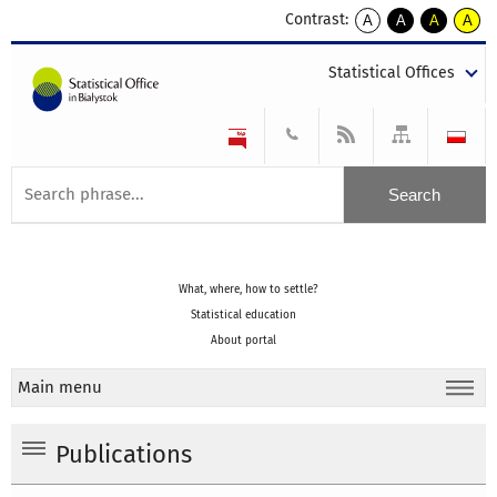
Contrast:
A
A
A
A
kontrast
kontrast
kontrast
kontra
domyślny
biały
żółty
czarny
Statistical Offices
tekst
tekst
tekst
na
na
na
czarnym
czarnym
żółtym
What, where, how to settle?
Statistical education
About portal
Main menu
Publications