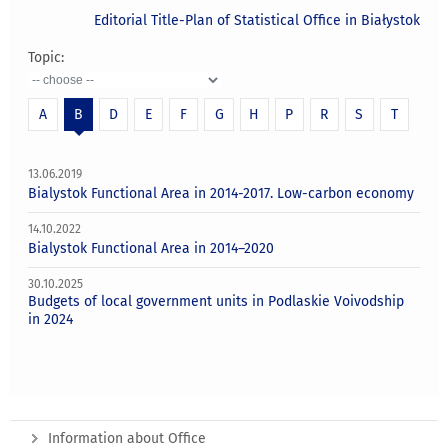
Editorial Title-Plan of Statistical Office in Białystok
Topic:
A
B
D
E
F
G
H
P
R
S
T
13.06.2019
Bialystok Functional Area in 2014-2017. Low-carbon economy
14.10.2022
Bialystok Functional Area in 2014–2020
30.10.2025
Budgets of local government units in Podlaskie Voivodship
in 2024
Information about Office