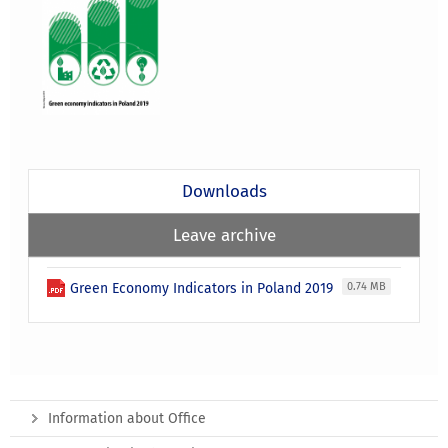
Downloads
Leave archive
Green Economy Indicators in Poland 2019
0.74 MB
Information about Office