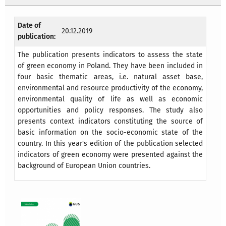
Date of
20.12.2019
publication:
The publication presents indicators to assess the state
of green economy in Poland. They have been included in
four basic thematic areas, i.e. natural asset base,
environmental and resource productivity of the economy,
environmental quality of life as well as economic
opportunities and policy responses. The study also
presents context indicators constituting the source of
basic information on the socio-economic state of the
country. In this year's edition of the publication selected
indicators of green economy were presented against the
background of European Union countries.