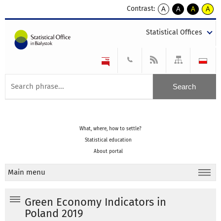
Contrast:
A
A
A
A
kontrast
kontrast
kontrast
kontra
domyślny
biały
żółty
czarny
Statistical Offices
tekst
tekst
tekst
na
na
na
czarnym
czarnym
żółtym
What, where, how to settle?
Statistical education
About portal
Main menu
Green Economy Indicators in
Poland 2019