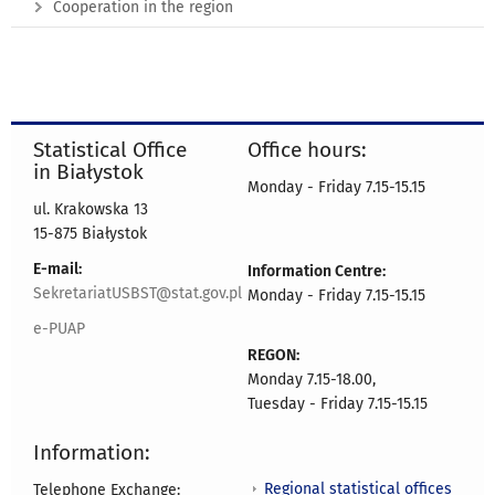
Cooperation in the region
Statistical Office
Office hours:
in Białystok
Monday - Friday 7.15-15.15
ul. Krakowska 13
15-875 Białystok
E-mail:
Information Centre:
SekretariatUSBST@stat.gov.pl
Monday - Friday 7.15-15.15
e-PUAP
REGON:
Monday 7.15-18.00,
Tuesday - Friday 7.15-15.15
Information:
Regional statistical offices
Telephone Exchange: