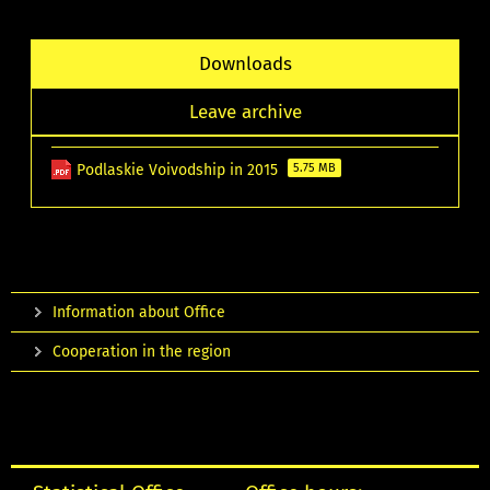
Downloads
Leave archive
Podlaskie Voivodship in 2015
5.75 MB
Information about Office
Cooperation in the region