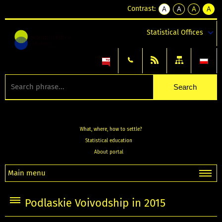
Contrast:
A
A
A
A
kontrast
kontrast
kontrast
kontra
domyślny
biały
żółty
czarny
Statistical Offices
tekst
tekst
tekst
na
na
na
czarnym
czarnym
żółtym
What, where, how to settle?
Statistical education
About portal
Main menu
Podlaskie Voivodship in 2015