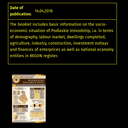
Date of
14.04.2016
publication:
The booklet includes basic information on the socio-
economic situation of Podlaskie Voivodship, i.a. in terms
of demography, labour market, dwellings completed,
agriculture, industry, construction, investment outlays
and finances of enterprices as well as national economy
entities in REGON register.