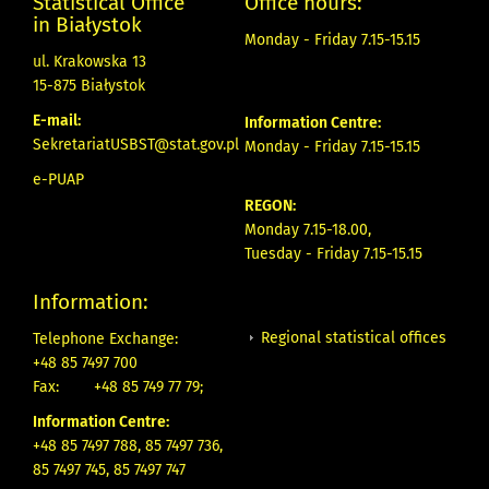
Statistical Office
Office hours:
in Białystok
Monday - Friday 7.15-15.15
ul. Krakowska 13
15-875 Białystok
E-mail:
Information Centre:
SekretariatUSBST@stat.gov.pl
Monday - Friday 7.15-15.15
e-PUAP
REGON:
Monday 7.15-18.00,
Tuesday - Friday 7.15-15.15
Information:
Regional statistical offices
Telephone Exchange:
+48 85 7497 700
Fax:
+48 85 749 77 79;
Information Centre:
+48 85 7497 788, 85 7497 736,
85 7497 745, 85 7497 747