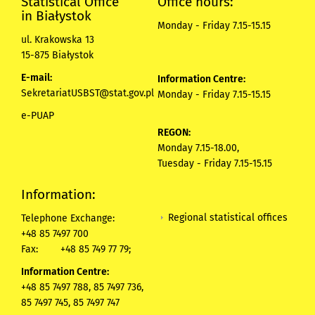
Statistical Office
Office hours:
in Białystok
Monday - Friday 7.15-15.15
ul. Krakowska 13
15-875 Białystok
E-mail:
Information Centre:
SekretariatUSBST@stat.gov.pl
Monday - Friday 7.15-15.15
e-PUAP
REGON:
Monday 7.15-18.00,
Tuesday - Friday 7.15-15.15
Information:
Regional statistical offices
Telephone Exchange:
+48 85 7497 700
Fax:
+48 85 749 77 79;
Information Centre:
+48 85 7497 788, 85 7497 736,
85 7497 745, 85 7497 747