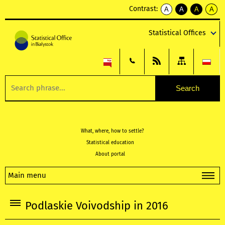
Contrast:
A
A
A
A
kontrast
kontrast
kontrast
kontra
domyślny
biały
żółty
czarny
Statistical Offices
tekst
tekst
tekst
na
na
na
czarnym
czarnym
żółtym
What, where, how to settle?
Statistical education
About portal
Main menu
Podlaskie Voivodship in 2016