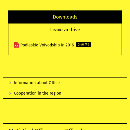
Downloads
Leave archive
Podlaskie Voivodship in 2016
0.46 MB
Information about Office
Cooperation in the region