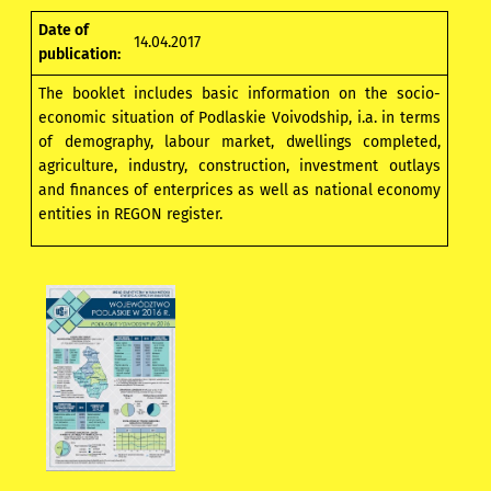
Date of
14.04.2017
publication:
The booklet includes basic information on the socio-
economic situation of Podlaskie Voivodship, i.a. in terms
of demography, labour market, dwellings completed,
agriculture, industry, construction, investment outlays
and finances of enterprices as well as national economy
entities in REGON register.