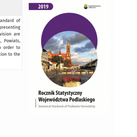
tandard of
 presenting
vision are
, Powiats,
n order to
ion to the