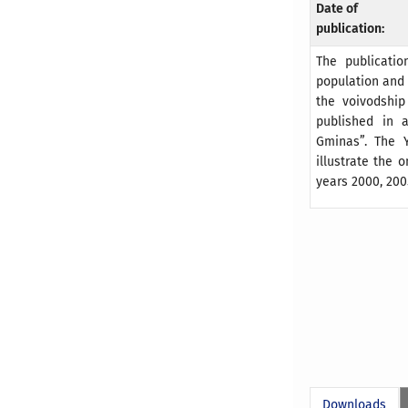
Date of
publication:
The publicatio
population and 
the voivodship
published in a
Gminas”. The Y
illustrate the
years 2000, 200
Downloads