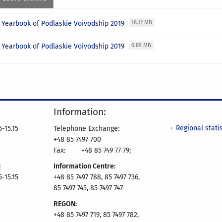
l Yearbook of Podlaskie Voivodship 2019
18.12 MB
l Yearbook of Podlaskie Voivodship 2019
0.89 MB
Information:
Regional statis
-15.15
Telephone Exchange:
+48 85 7497 700
Fax:
+48 85 749 77 79;
:
Information Centre:
-15.15
+48 85 7497 788, 85 7497 736,
85 7497 745, 85 7497 747
REGON:
+48 85 7497 719, 85 7497 782,