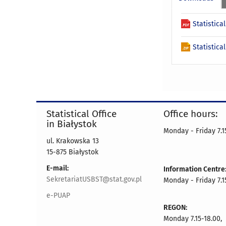
Statistica
Statistica
Statistical Office
Office hours:
in Białystok
Monday - Friday 7.15
ul. Krakowska 13
15-875 Białystok
E-mail:
Information Centre
SekretariatUSBST@stat.gov.pl
Monday - Friday 7.15
e-PUAP
REGON:
Monday 7.15-18.00,