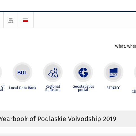
What, wher
l
 of
Regional
Geostatistics
Local Data Bank
STRATEG
vil
Statistics
portal
Cl
l Yearbook of Podlaskie Voivodship 2019