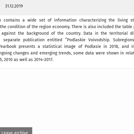
31.12.2019
n contains a wide set of information characterizing the living s
the condition of the region economy. There is also included the table
 against the background of the country. Data in the territorial di
 separate publication entitled ”Podlaskie Voivodship. Subregions
earbook presents a statistical image of Podlasie in 2018, and i
 ongoing changes and emerging trends, some data were shown in relat
5, 2010 as well as 2014–2017.
Leave archive