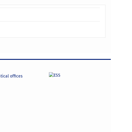
tical offices