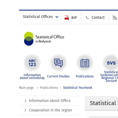
Statistical Offices
Contact
BIP
Statistica
Information
Vademecum
Current Studies
Publications
about voivodship
Regional Ci
Servant
Main page
Publications
Statistical Yearbook
Information about Office
Statistica
Cooperation in the region