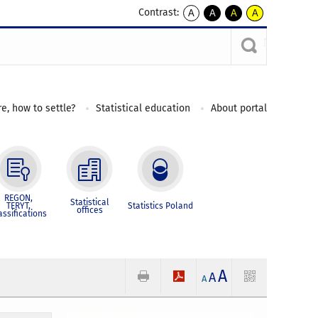
Contrast:
A
A
A
A
kontrast
kontrast
kontrast
kontrast
domyślny
biały
żółty
czarny
tekst
tekst
tekst
na
na
na
czarnym
czarnym
żółtym
e, how to settle?
Statistical education
About portal
REGON,
Statistical
TERYT,
Statistics Poland
offices
assifications
A
A
A