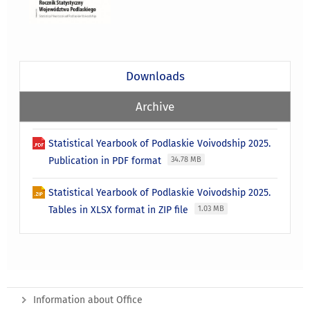
Downloads
Archive
Statistical Yearbook of Podlaskie Voivodship 2025.
Publication in PDF format
34.78 MB
Statistical Yearbook of Podlaskie Voivodship 2025.
Tables in XLSX format in ZIP file
1.03 MB
Information about Office