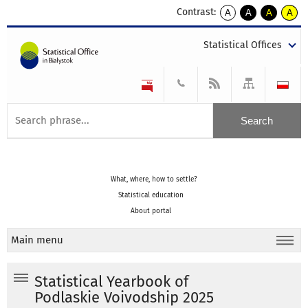
Contrast:
A
A
A
A
kontrast
kontrast
kontrast
kontra
domyślny
biały
żółty
czarny
Statistical Offices
tekst
tekst
tekst
na
na
na
czarnym
czarnym
żółtym
What, where, how to settle?
Statistical education
About portal
Main menu
Statistical Yearbook of
Podlaskie Voivodship 2025