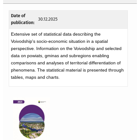
Date of
30.12.2025
publication:
Extensive set of statistical data describing the
Voivodship's socio-economic situation in a spatial
perspective. Information on the Voivodship and selected
data on powiats, gminas and subregions enabling
comparisons and analyses of territorial differentiation of
phenomena. The statistical material is presented through
tables, maps and charts.