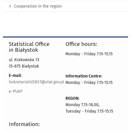
Cooperation in the region
Statistical Office
Office hours:
in Białystok
Monday - Friday 7.15-15.15
ul. Krakowska 13
15-875 Białystok
E-mail:
Information Centre:
SekretariatUSBST@stat.gov.pl
Monday - Friday 7.15-15.15
e-PUAP
REGON:
Monday 7.15-18.00,
Tuesday - Friday 7.15-15.15
Information: