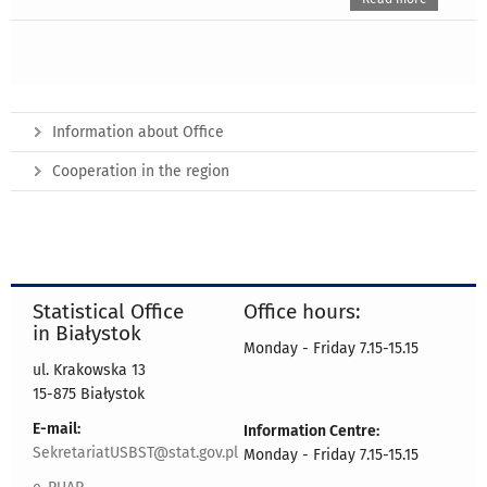
Information about Office
Cooperation in the region
Statistical Office
Office hours:
in Białystok
Monday - Friday 7.15-15.15
ul. Krakowska 13
15-875 Białystok
E-mail:
Information Centre:
SekretariatUSBST@stat.gov.pl
Monday - Friday 7.15-15.15