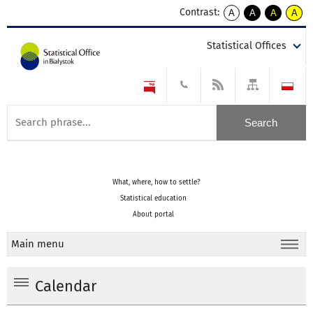
Contrast:
A
A
A
A
kontrast
kontrast
kontrast
kontra
domyślny
biały
żółty
czarny
Statistical Offices
tekst
tekst
tekst
na
na
na
czarnym
czarnym
żółtym
What, where, how to settle?
Statistical education
About portal
Main menu
Calendar