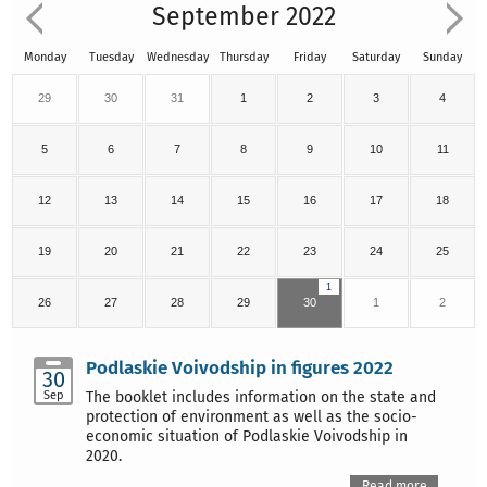
September 2022
Monday
Tuesday
Wednesday
Thursday
Friday
Saturday
Sunday
29
30
31
1
2
3
4
5
6
7
8
9
10
11
12
13
14
15
16
17
18
19
20
21
22
23
24
25
1
26
27
28
29
30
1
2
Podlaskie Voivodship in figures 2022
30
Sep
The booklet includes information on the state and
protection of environment as well as the socio-
economic situation of Podlaskie Voivodship in
2020.
Read more