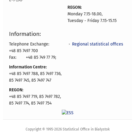
e-PUAP
REGON:
Monday 7.15-18.00,
Tuesday - Friday 7.15-15.15
Information:
Regional statistical offices
Telephone Exchange:
+48 85 7497 700
Fax:
+48 85 749 77 79;
Information Centre:
+48 85 7497 788, 85 7497 736,
85 7497 745, 85 7497 747
REGON:
+48 85 7497 719, 85 7497 782,
85 7497 774, 85 7497 754
Copyright © 1995-2026 Statistical Office in Białystok