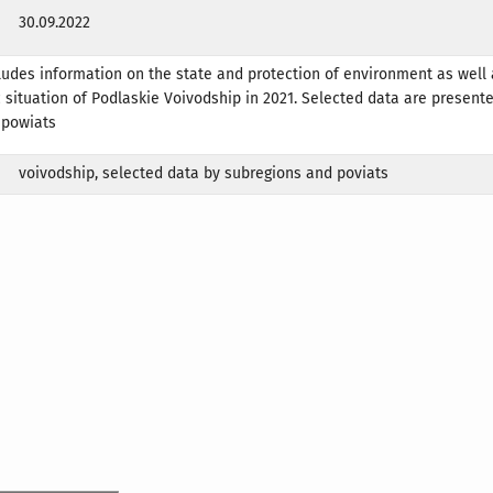
30.09.2022
ludes information on the state and protection of environment as well 
situation of Podlaskie Voivodship in 2021. Selected data are present
 powiats
voivodship, selected data by subregions and poviats