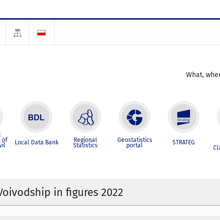
What, wher
l
 of
Regional
Geostatistics
Local Data Bank
STRATEG
vil
Statistics
portal
Cl
Voivodship in figures 2022