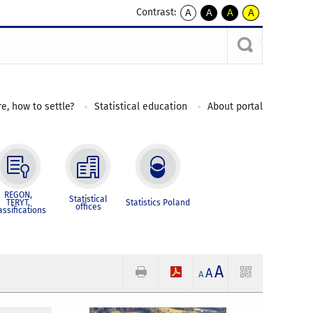
Contrast:
A
A
A
A
kontrast
kontrast
kontrast
kontrast
domyślny
biały
żółty
czarny
tekst
tekst
tekst
na
na
na
czarnym
czarnym
żółtym
e, how to settle?
Statistical education
About portal
REGON,
Statistical
TERYT,
Statistics Poland
offices
assifications
A
A
A