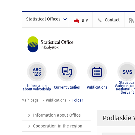
Statistical Offices
Contact
BIP
Statistica
Information
Vademecum
Current Studies
Publications
about voivodship
Regional Ci
Servant
Main page
Publications
Folder
Information about Office
Podlaskie 
Cooperation in the region