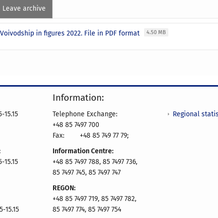
Leave archive
Voivodship in figures 2022. File in PDF format
4.50 MB
Information:
Regional statis
-15.15
Telephone Exchange:
+48 85 7497 700
Fax:
+48 85 749 77 79;
:
Information Centre:
-15.15
+48 85 7497 788, 85 7497 736,
85 7497 745, 85 7497 747
REGON:
+48 85 7497 719, 85 7497 782,
5-15.15
85 7497 774, 85 7497 754