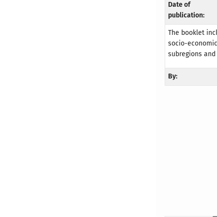
Date of
publication:
The booklet inc
socio-economic 
subregions and
By: