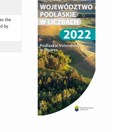
as the
ed by