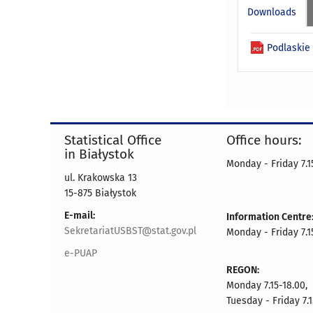
Downloads
Podlaskie 
Statistical Office
Office hours:
in Białystok
Monday - Friday 7.15
ul. Krakowska 13
15-875 Białystok
E-mail:
Information Centre
SekretariatUSBST@stat.gov.pl
Monday - Friday 7.15
e-PUAP
REGON:
Monday 7.15-18.00,
Tuesday - Friday 7.1