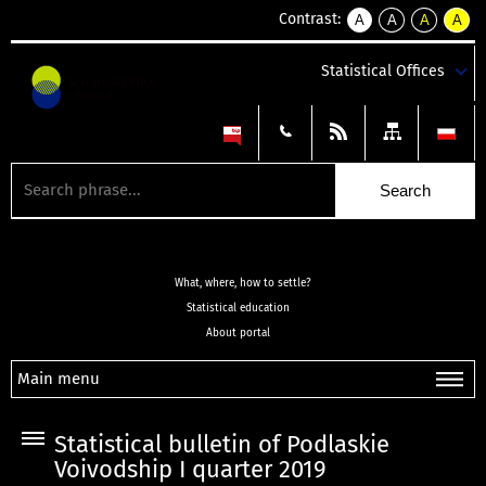
Contrast:
A
A
A
A
kontrast
kontrast
kontrast
kontra
domyślny
biały
żółty
czarny
Statistical Offices
tekst
tekst
tekst
na
na
na
czarnym
czarnym
żółtym
What, where, how to settle?
Statistical education
About portal
Main menu
Statistical bulletin of Podlaskie
Voivodship I quarter 2019