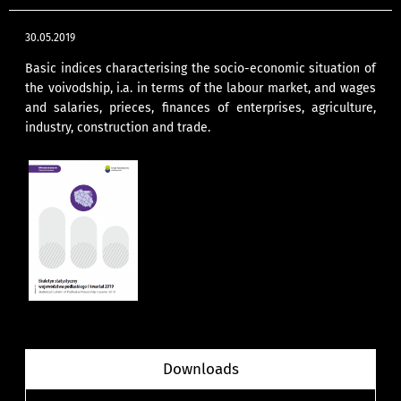
30.05.2019
Basic indices characterising the socio-economic situation of
the voivodship, i.a. in terms of the labour market, and wages
and salaries, prieces, finances of enterprises, agriculture,
industry, construction and trade.
Downloads