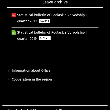
Leave archive
Statistical bulletin of Podlaskie Voivodship I
quarter 2019
1.22 MB
Statistical bulletin of Podlaskie Voivodship I
quarter 2019
1.39 MB
Information about Office
Cooperation in the region