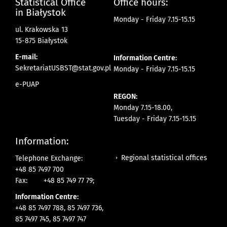
Statistical Office
Office hours:
in Białystok
Monday - Friday 7.15-15.15
ul. Krakowska 13
15-875 Białystok
E-mail:
Information Centre:
SekretariatUSBST@stat.gov.pl
Monday - Friday 7.15-15.15
e-PUAP
REGON:
Monday 7.15-18.00,
Tuesday - Friday 7.15-15.15
Information:
Regional statistical offices
Telephone Exchange:
+48 85 7497 700
Fax:
+48 85 749 77 79;
Information Centre:
+48 85 7497 788, 85 7497 736,
85 7497 745, 85 7497 747