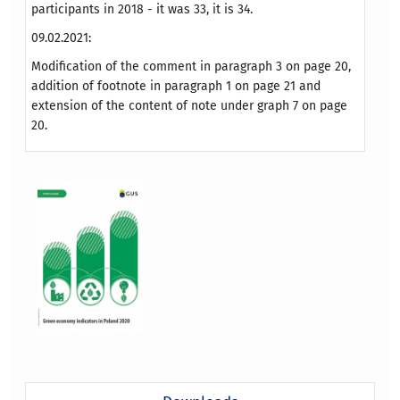
participants in 2018 - it was 33, it is 34.
09.02.2021:
Modification of the comment in paragraph 3 on page 20,
addition of footnote in paragraph 1 on page 21 and
extension of the content of note under graph 7 on page
20.