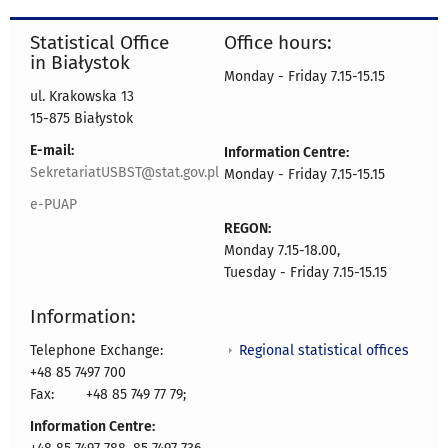
Statistical Office
Office hours:
in Białystok
Monday - Friday 7.15-15.15
ul. Krakowska 13
15-875 Białystok
E-mail:
Information Centre:
SekretariatUSBST@stat.gov.pl
Monday - Friday 7.15-15.15
e-PUAP
REGON:
Monday 7.15-18.00,
Tuesday - Friday 7.15-15.15
Information:
Regional statistical offices
Telephone Exchange:
+48 85 7497 700
Fax:
+48 85 749 77 79;
Information Centre: