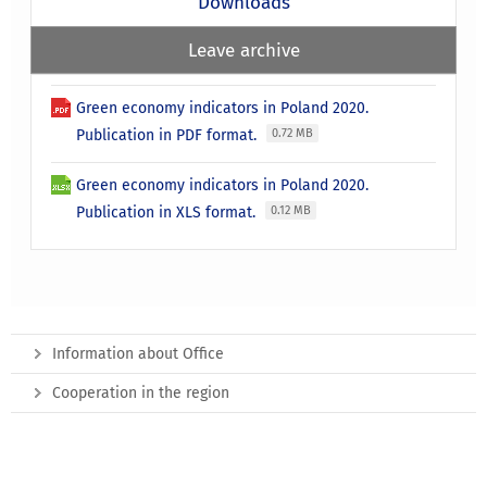
Downloads
Leave archive
Green economy indicators in Poland 2020.
Publication in PDF format.
0.72 MB
Green economy indicators in Poland 2020.
Publication in XLS format.
0.12 MB
Information about Office
Cooperation in the region