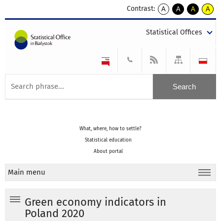
Contrast:
A
A
A
A
kontrast
kontrast
kontrast
kontra
domyślny
biały
żółty
czarny
Statistical Offices
tekst
tekst
tekst
na
na
na
czarnym
czarnym
żółtym
What, where, how to settle?
Statistical education
About portal
Main menu
Green economy indicators in
Poland 2020