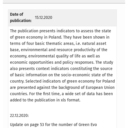
Date of
15.12.2020
publication:
The publication presents indicators to assess the state
of green economy in Poland. They have been shown in
terms of four basic thematic areas, i.e. natural asset
base, environmental and resource productivity of the
economy, environmental quality of life as well as
economic opportunities and policy responses. The study
also presents context indicators constituting the source
of basic information on the socio-economic state of the
country. Selected indicators of green economy for Poland
are presented against the background of European Union
countries. For the first time, a wide set of data has been
added to the publication in xls format.
22.12.2020:
Update on page 53 for the number of Green Evo