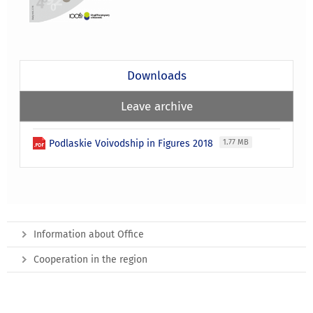
Downloads
Leave archive
Podlaskie Voivodship in Figures 2018
1.77 MB
Information about Office
Cooperation in the region