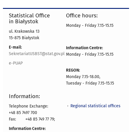
Statistical Office
Office hours:
in Białystok
Monday - Friday 7.15-15.15
ul. Krakowska 13
15-875 Białystok
E-mail:
Information Centre:
SekretariatUSBST@stat.gov.pl
Monday - Friday 7.15-15.15
e-PUAP
REGON:
Monday 7.15-18.00,
Tuesday - Friday 7.15-15.15
Information:
Regional statistical offices
Telephone Exchange:
+48 85 7497 700
Fax:
+48 85 749 77 79;
Information Centre: