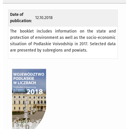
Date of
12.10.2018
publication:
The booklet includes information on the state and
protection of environment as well as the socio-economic
situation of Podlaskie Voivodship in 2017. Selected data
are presented by subregions and powiats.