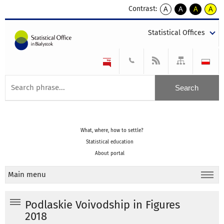
Contrast:
A
A
A
A
kontrast
kontrast
kontrast
kontra
domyślny
biały
żółty
czarny
Statistical Offices
tekst
tekst
tekst
na
na
na
czarnym
czarnym
żółtym
What, where, how to settle?
Statistical education
About portal
Main menu
Podlaskie Voivodship in Figures
2018