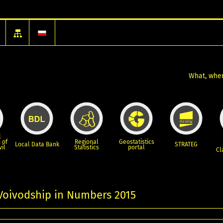
What, wher
l
 of
Regional
Geostatistics
Local Data Bank
STRATEG
vil
Statistics
portal
Cl
Voivodship in Numbers 2015