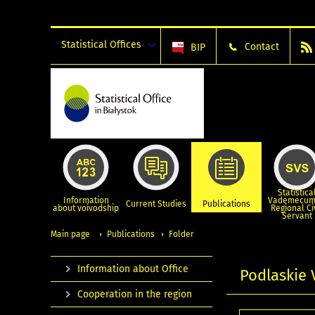
Statistical Offices
Contact
BIP
Statistica
Information
Vademecum
Current Studies
Publications
about voivodship
Regional Ci
Servant
Main page
Publications
Folder
Information about Office
Podlaskie 
Cooperation in the region