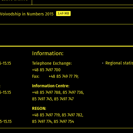
 Voivodship in Numbers 2015
3.49 MB
Information:
Regional statis
-15.15
Telephone Exchange:
+48 85 7497 700
Fax:
+48 85 749 77 79;
:
Information Centre:
-15.15
+48 85 7497 788, 85 7497 736,
85 7497 745, 85 7497 747
REGON:
+48 85 7497 719, 85 7497 782,
5-15.15
85 7497 774, 85 7497 754