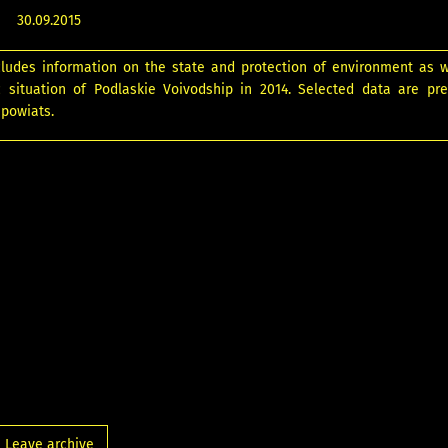
30.09.2015
cludes information on the state and protection of environment as w
 situation of Podlaskie Voivodship in 2014. Selected data are pr
 powiats.
Leave archive