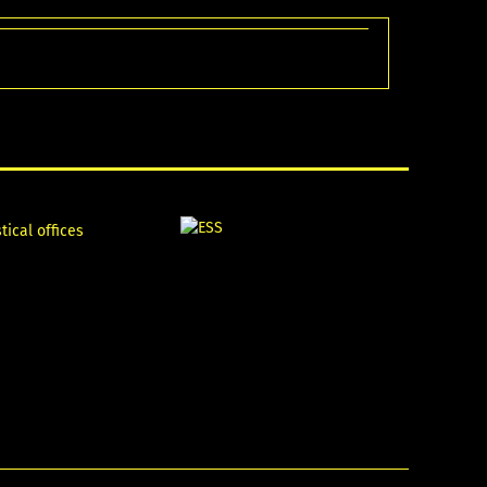
tical offices