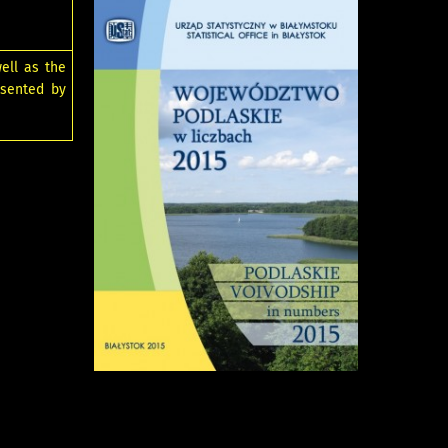
ell as the
esented by