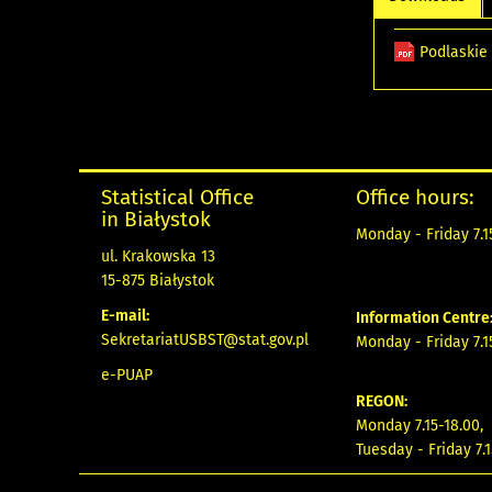
Podlaskie
Statistical Office
Office hours:
in Białystok
Monday - Friday 7.15
ul. Krakowska 13
15-875 Białystok
E-mail:
Information Centre
SekretariatUSBST@stat.gov.pl
Monday - Friday 7.15
e-PUAP
REGON:
Monday 7.15-18.00,
Tuesday - Friday 7.1