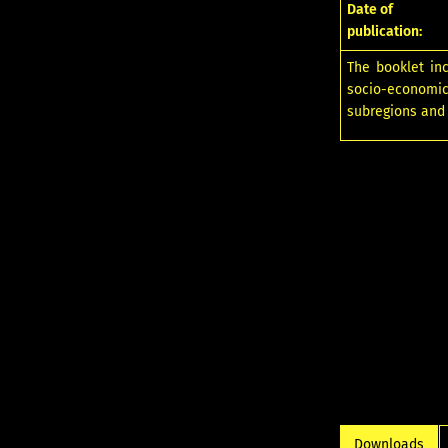
Date of
publication:
The booklet in
socio-economic
subregions and
Downloads