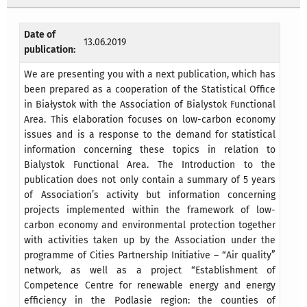
Date of
13.06.2019
publication:
We are presenting you with a next publication, which has
been prepared as a cooperation of the Statistical Office
in Białystok with the Association of Bialystok Functional
Area. This elaboration focuses on low-carbon economy
issues and is a response to the demand for statistical
information concerning these topics in relation to
Bialystok Functional Area. The Introduction to the
publication does not only contain a summary of 5 years
of Association’s activity but information concerning
projects implemented within the framework of low-
carbon economy and environmental protection together
with activities taken up by the Association under the
programme of Cities Partnership Initiative – “Air quality”
network, as well as a project “Establishment of
Competence Centre for renewable energy and energy
efficiency in the Podlasie region: the counties of