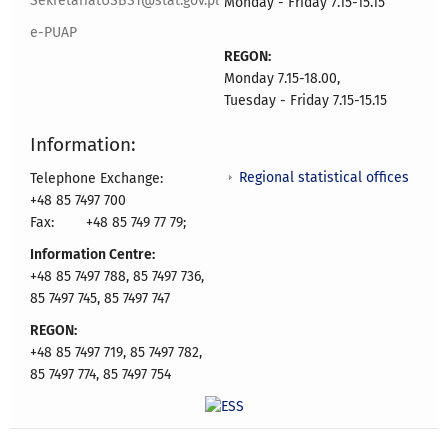
SekretariatUSBST@stat.gov.pl
Monday - Friday 7.15-15.15
e-PUAP
REGON:
Monday 7.15-18.00,
Tuesday - Friday 7.15-15.15
Information:
Regional statistical offices
Telephone Exchange:
+48 85 7497 700
Fax:
+48 85 749 77 79;
Information Centre:
+48 85 7497 788, 85 7497 736,
85 7497 745, 85 7497 747
REGON:
+48 85 7497 719, 85 7497 782,
85 7497 774, 85 7497 754