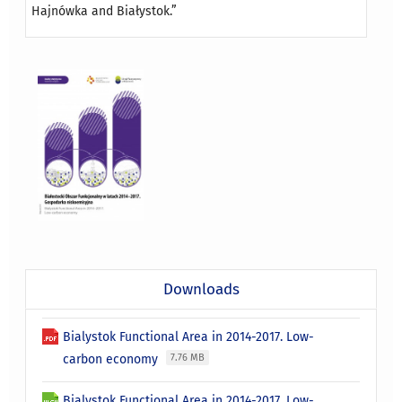
Hajnówka and Białystok.”
Downloads
Bialystok Functional Area in 2014-2017. Low-
carbon economy
7.76 MB
Bialystok Functional Area in 2014-2017. Low-