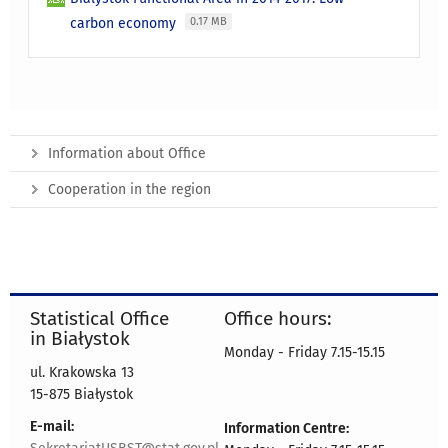
carbon economy
0.17 MB
Information about Office
Cooperation in the region
Statistical Office
Office hours:
in Białystok
Monday - Friday 7.15-15.15
ul. Krakowska 13
15-875 Białystok
E-mail:
Information Centre: