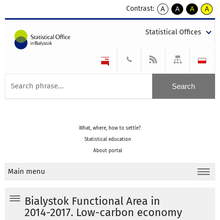
Contrast:
A
A
A
A
kontrast
kontrast
kontrast
kontra
domyślny
biały
żółty
czarny
Statistical Offices
tekst
tekst
tekst
na
na
na
czarnym
czarnym
żółtym
What, where, how to settle?
Statistical education
About portal
Main menu
Bialystok Functional Area in
2014-2017. Low-carbon economy