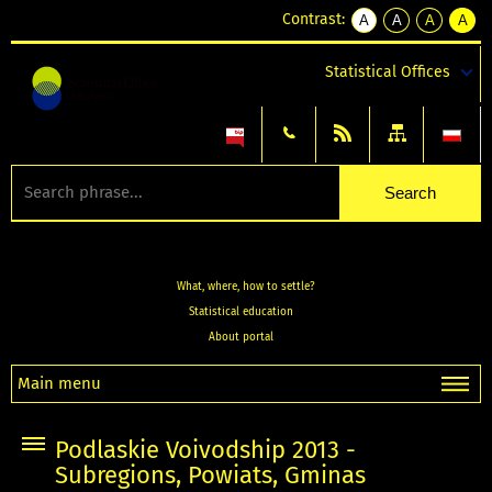
Contrast:
A
A
A
A
kontrast
kontrast
kontrast
kontra
domyślny
biały
żółty
czarny
Statistical Offices
tekst
tekst
tekst
na
na
na
czarnym
czarnym
żółtym
What, where, how to settle?
Statistical education
About portal
Main menu
Podlaskie Voivodship 2013 -
Subregions, Powiats, Gminas