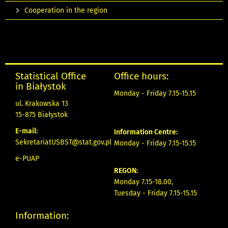
Cooperation in the region
Statistical Office
Office hours:
in Białystok
Monday - Friday 7.15-15.15
ul. Krakowska 13
15-875 Białystok
E-mail:
Information Centre:
SekretariatUSBST@stat.gov.pl
Monday - Friday 7.15-15.15
e-PUAP
REGON:
Monday 7.15-18.00,
Tuesday - Friday 7.15-15.15
Information: