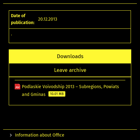
Date of
20.12.2013
publication:
.
Downloads
Leave archive
Podlaskie Voivodship 2013 – Subregions, Powiats
and Gminas
10.01 MB
Information about Office