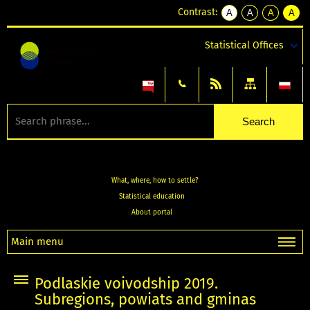
Contrast:
A
A
A
A
kontrast
kontrast
kontrast
kontra
domyślny
biały
żółty
czarny
Statistical Offices
tekst
tekst
tekst
na
na
na
czarnym
czarnym
żółtym
What, where, how to settle?
Statistical education
About portal
Main menu
Podlaskie voivodship 2019.
Subregions, powiats and gminas