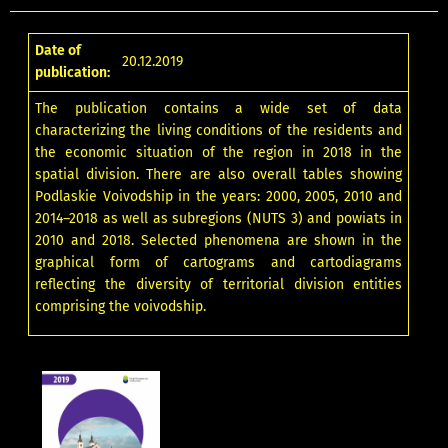
Date of
20.12.2019
publication:
The publication contains a wide set of data
characterizing the living conditions of the residents and
the economic situation of the region in 2018 in the
spatial division. There are also overall tables showing
Podlaskie Voivodship in the years: 2000, 2005, 2010 and
2014–2018 as well as subregions (NUTS 3) and powiats in
2010 and 2018. Selected phenomena are shown in the
graphical form of cartograms and cartodiagrams
reflecting the diversity of territorial division entities
comprising the voivodship.