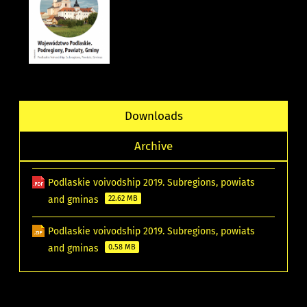
Downloads
Archive
Podlaskie voivodship 2019. Subregions, powiats
and gminas
22.62 MB
Podlaskie voivodship 2019. Subregions, powiats
and gminas
0.58 MB