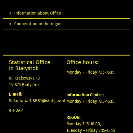
Information about Office
Cooperation in the region
Statistical Office
Office hours:
in Białystok
Monday - Friday 7.15-15.15
ul. Krakowska 13
15-875 Białystok
E-mail:
Information Centre:
SekretariatUSBST@stat.gov.pl
Monday - Friday 7.15-15.15
e-PUAP
REGON:
Monday 7.15-18.00,
Tuesday - Friday 7.15-15.15