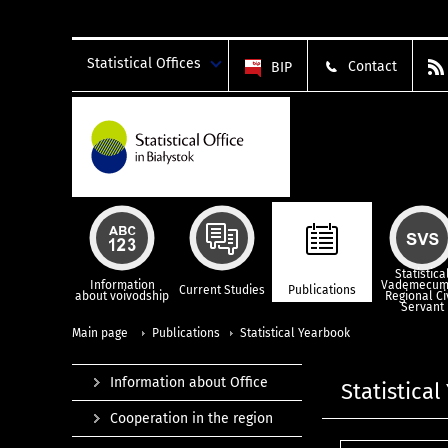
Statistical Offices
Contact
BIP
Statistica
Information
Vademecum
Current Studies
Publications
about voivodship
Regional Ci
Servant
Main page
Publications
Statistical Yearbook
Information about Office
Statistica
Cooperation in the region