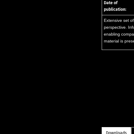
Date of
publication:
Extensive set of
perspective. In
enabling compari
material is pre
Downloads