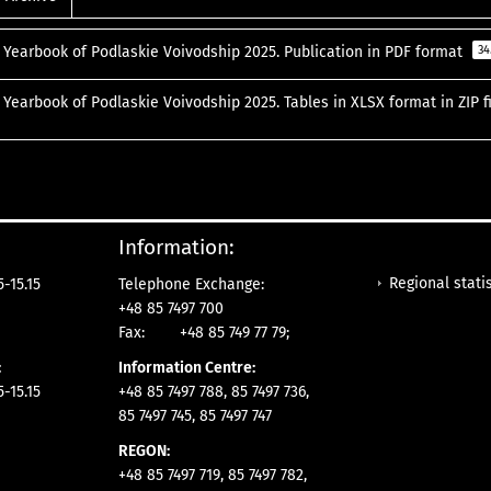
l Yearbook of Podlaskie Voivodship 2025. Publication in PDF format
34
l Yearbook of Podlaskie Voivodship 2025. Tables in XLSX format in ZIP f
Information:
Regional statis
-15.15
Telephone Exchange:
+48 85 7497 700
Fax:
+48 85 749 77 79;
:
Information Centre:
-15.15
+48 85 7497 788, 85 7497 736,
85 7497 745, 85 7497 747
REGON:
+48 85 7497 719, 85 7497 782,