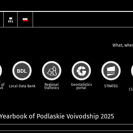
What, wher
l
 of
Regional
Geostatistics
Local Data Bank
STRATEG
vil
Statistics
portal
Cl
l Yearbook of Podlaskie Voivodship 2025