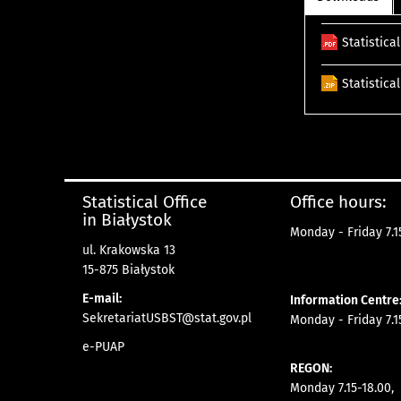
Statistica
Statistica
Statistical Office
Office hours:
in Białystok
Monday - Friday 7.15
ul. Krakowska 13
15-875 Białystok
E-mail:
Information Centre
SekretariatUSBST@stat.gov.pl
Monday - Friday 7.15
e-PUAP
REGON:
Monday 7.15-18.00,