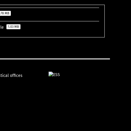
.78 MB
ile
1.03 MB
tical offices