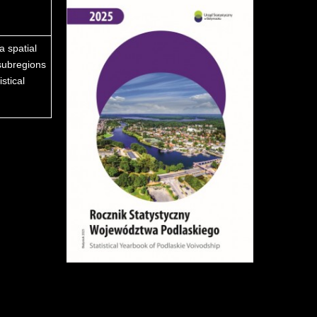
a spatial
subregions
stical