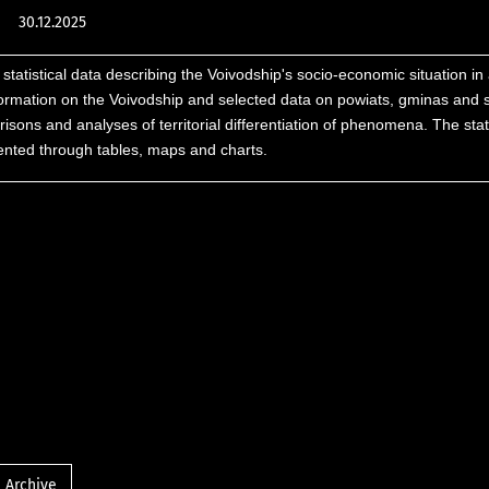
30.12.2025
 statistical data describing the Voivodship's socio-economic situation in 
formation on the Voivodship and selected data on powiats, gminas and 
sons and analyses of territorial differentiation of phenomena. The stati
sented through tables, maps and charts.
Archive