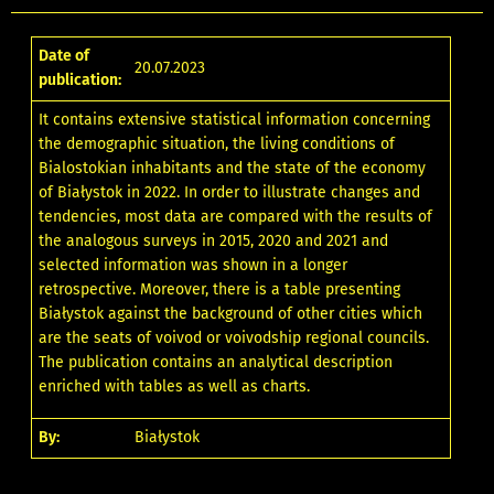
Date of
20.07.2023
publication:
It contains extensive statistical information concerning
the demographic situation, the living conditions of
Bialostokian inhabitants and the state of the economy
of Białystok in 2022. In order to illustrate changes and
tendencies, most data are compared with the results of
the analogous surveys in 2015, 2020 and 2021 and
selected information was shown in a longer
retrospective. Moreover, there is a table presenting
Białystok against the background of other cities which
are the seats of voivod or voivodship regional councils.
The publication contains an analytical description
enriched with tables as well as charts.
By:
Białystok