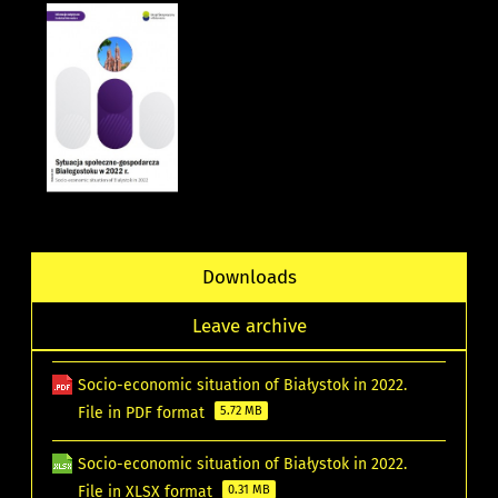
Downloads
Leave archive
Socio-economic situation of Białystok in 2022.
File in PDF format
5.72 MB
Socio-economic situation of Białystok in 2022.
File in XLSX format
0.31 MB