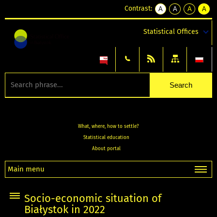
Contrast:
A
A
A
A
kontrast
kontrast
kontrast
kontra
domyślny
biały
żółty
czarny
Statistical Offices
tekst
tekst
tekst
na
na
na
czarnym
czarnym
żółtym
What, where, how to settle?
Statistical education
About portal
Main menu
Socio-economic situation of
Białystok in 2022