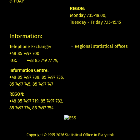
e-PUAP
REGON:
Monday 7.15-18.00,
Tuesday - Friday 7.15-15.15
Information:
Regional statistical offices
Telephone Exchange:
+48 85 7497 700
Fax:
+48 85 749 77 79;
Information Centre:
+48 85 7497 788, 85 7497 736,
85 7497 745, 85 7497 747
REGON:
+48 85 7497 719, 85 7497 782,
85 7497 774, 85 7497 754
Copyright © 1995-2026 Statistical Office in Białystok