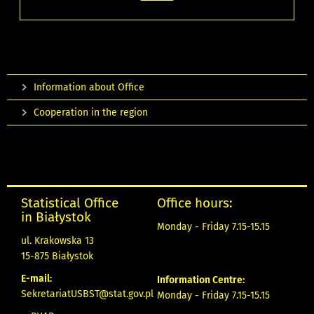
Information about Office
Cooperation in the region
Statistical Office
Office hours:
in Białystok
Monday - Friday 7.15-15.15
ul. Krakowska 13
15-875 Białystok
E-mail:
Information Centre:
SekretariatUSBST@stat.gov.pl
Monday - Friday 7.15-15.15